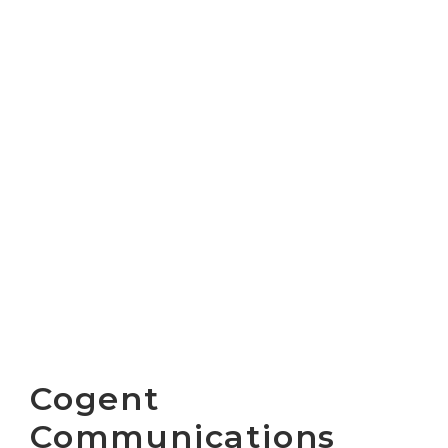
Cogent
Communications