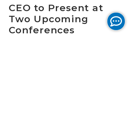
CEO to Present at
Two Upcoming
Conferences
WASHINGTON, D.C. April 29, 2019 – Cogent
Communications Holdings, Inc. (NASDAQ:
CCOI), one of the largest Internet service
providers in the world, today announced that
Dave Schaeffer, Cogent’s Chief Executive
Officer, will present at the following
conferences:
th
The
MoffettNathanson 6
Annual Media &
Communications Summit
is being held at
The Parker in New York, NY. Dave Schaeffer
th
will be presenting on Tuesday, May 14
at 3:00