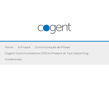
Home
|
à Propos
|
Communiqués de Presse
|
Cogent Communications CEO to Present at Two Upcoming
Conferences