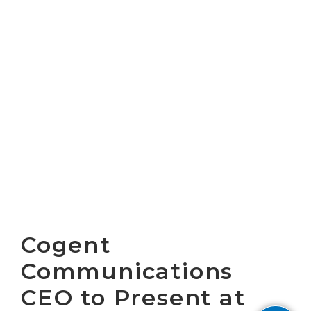
Cogent
Communications
CEO to Present at