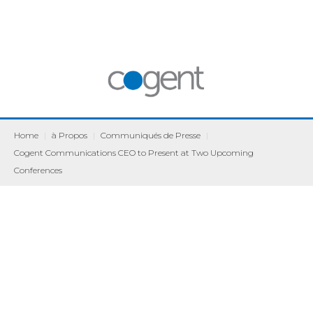
Home
|
à Propos
|
Communiqués de Presse
|
Cogent Communications CEO to Present at Two Upcoming
Conferences