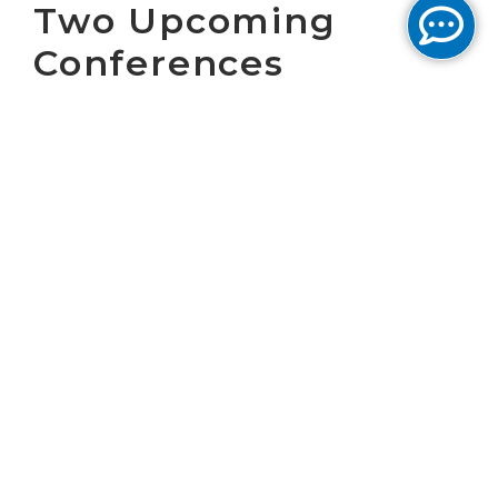
Two Upcoming
Conferences
WASHINGTON, D.C. May 24, 2018 – Cogent
Communications Holdings, Inc. (NASDAQ:
CCOI), one of the largest Internet service
providers in the world, today announced that
Dave Schaeffer, Cogent’s Chief Executive
Officer, will present at the following
conferences:
The
Morgan Stanley Leveraged Finance
Conference
is being held at the Roosevelt
Hotel in New Orleans, LA. Dave Schaeffer will
be presenting on Wednesday, June 6th at 11:45
a.m. CT.