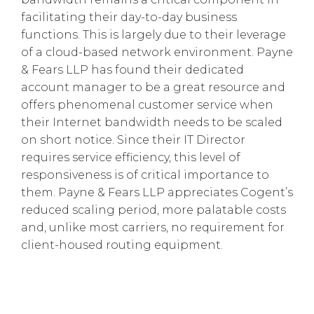
facilitating their day-to-day business
functions. This is largely due to their leverage
of a cloud-based network environment. Payne
& Fears LLP has found their dedicated
account manager to be a great resource and
offers phenomenal customer service when
their Internet bandwidth needs to be scaled
on short notice. Since their IT Director
requires service efficiency, this level of
responsiveness is of critical importance to
them. Payne & Fears LLP appreciates Cogent’s
reduced scaling period, more palatable costs
and, unlike most carriers, no requirement for
client-housed routing equipment.