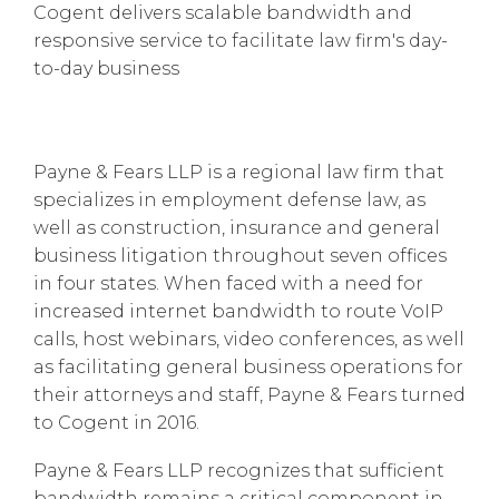
Cogent delivers scalable bandwidth and
responsive service to facilitate law firm's day-
to-day business
Payne & Fears LLP is a regional law firm that
specializes in employment defense law, as
well as construction, insurance and general
business litigation throughout seven offices
in four states. When faced with a need for
increased internet bandwidth to route VoIP
calls, host webinars, video conferences, as well
as facilitating general business operations for
their attorneys and staff, Payne & Fears turned
to Cogent in 2016.
Payne & Fears LLP recognizes that sufficient
bandwidth remains a critical component in