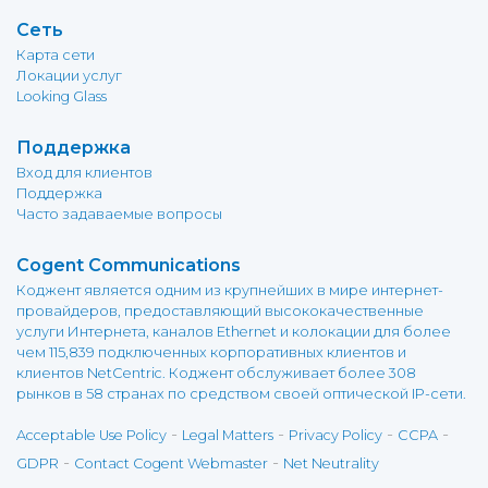
Сеть
Карта сети
Локации услуг
Looking Glass
Поддержка
Вход для клиентов
Поддержка
Часто задаваемые вопросы
Cogent Communications
Коджент является одним из крупнейших в мире интернет-
провайдеров, предоставляющий высококачественные
услуги Интернета, каналов Ethernet и колокации для более
чем 115,839 подключенных корпоративных клиентов и
клиентов NetCentric. Коджент обслуживает более 308
рынков в 58 странах по средством своей оптической IP-сети.
-
-
-
-
Acceptable Use Policy
Legal Matters
Privacy Policy
CCPA
-
-
GDPR
Contact Cogent Webmaster
Net Neutrality