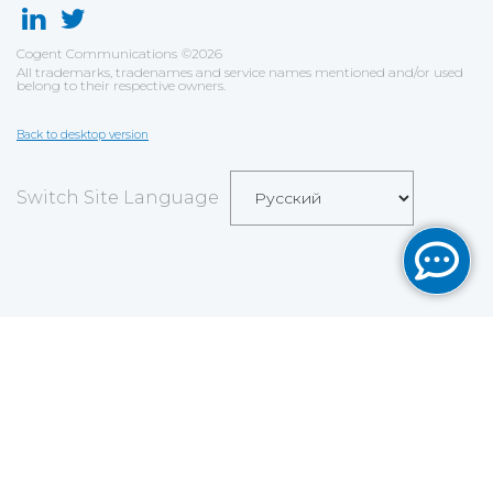
Cogent Communications
©
2026
All trademarks, tradenames and service names mentioned and/or used
belong to their respective owners.
Back to desktop version
Switch Site Language
Save
Cookies user preferences
We use cookies to ensure you to get the best
experience on our website. If you decline the use of
cookies, this website may not function as expected.
Analytics
Accept all
Decline all
Read more