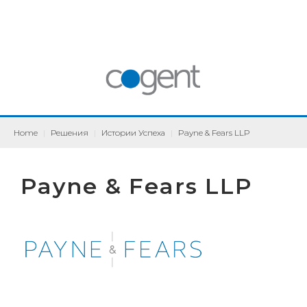
Home
|
Решения
|
Истории Успеха
|
Payne & Fears LLP
Payne & Fears LLP