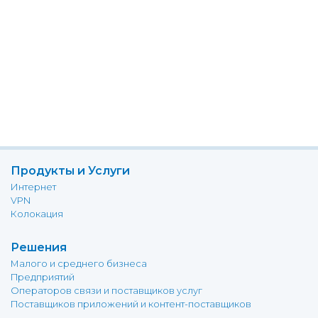
Продукты и Услуги
Интернет
VPN
Колокация
Решения
Малого и среднего бизнеса
Предприятий
Операторов связи и поставщиков услуг
Поставщиков приложений и контент-поставщиков