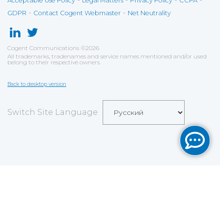
Acceptable Use Policy
Legal Matters
Privacy Policy
CCPA
-
-
GDPR
Contact Cogent Webmaster
Net Neutrality
Cogent Communications
©
2026
All trademarks, tradenames and service names mentioned and/or used
belong to their respective owners.
Back to desktop version
Switch Site Language
Save
Cookies user preferences
We use cookies to ensure you to get the best
experience on our website. If you decline the use of