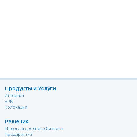
Продукты и Услуги
Интернет
VPN
Колокация
Решения
Малого и среднего бизнеса
Предприятий