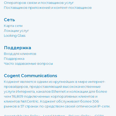
Операторов связи и поставщиков услуг
Поставщиков приложений и контент-поставщиков
Сеть
Карта сети
Локации услуг
Looking Glass
Поддержка
Вход для клиентов
Поддержка
Часто задаваемые вопросы
Cogent Communications
Коджент является одним из крупнейших в мире интернет-
провайдеров, предоставляющий высококачественные
услуги Интернета, каналов Ethernet и колокации для более
чем 116,809 подключенных корпоративных клиентов и
клиентов NetCentric. Коджент обслуживает более 306
рынков в 57 странах по средством своей оптической IP-сети.
-
-
-
-