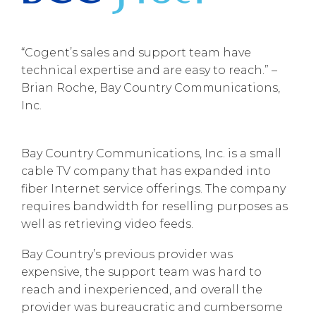
“Cogent’s sales and support team have
technical expertise and are easy to reach.” –
Brian Roche, Bay Country Communications,
Inc.
Bay Country Communications, Inc. is a small
cable TV company that has expanded into
fiber Internet service offerings. The company
requires bandwidth for reselling purposes as
well as retrieving video feeds.
Bay Country’s previous provider was
expensive, the support team was hard to
reach and inexperienced, and overall the
provider was bureaucratic and cumbersome