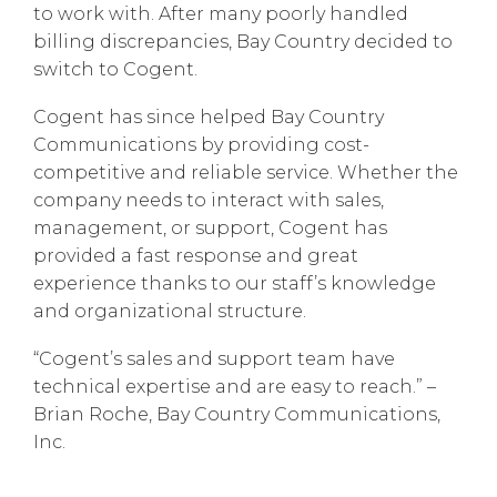
to work with. After many poorly handled
billing discrepancies, Bay Country decided to
switch to Cogent.
Cogent has since helped Bay Country
Communications by providing cost-
competitive and reliable service. Whether the
company needs to interact with sales,
management, or support, Cogent has
provided a fast response and great
experience thanks to our staff’s knowledge
and organizational structure.
“Cogent’s sales and support team have
technical expertise and are easy to reach.” –
Brian Roche, Bay Country Communications,
Inc.