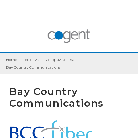
Home
|
Решения
|
Истории Успеха
|
Bay Country Communications
Bay Country
Communications