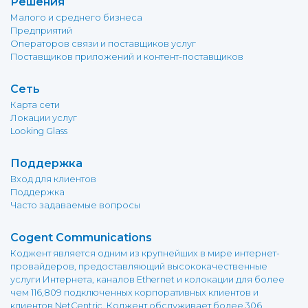
Решения
Малого и среднего бизнеса
Предприятий
Операторов связи и поставщиков услуг
Поставщиков приложений и контент-поставщиков
Сеть
Карта сети
Локации услуг
Looking Glass
Поддержка
Вход для клиентов
Поддержка
Часто задаваемые вопросы
Cogent Communications
Коджент является одним из крупнейших в мире интернет-
провайдеров, предоставляющий высококачественные
услуги Интернета, каналов Ethernet и колокации для более
чем 116,809 подключенных корпоративных клиентов и
клиентов NetCentric. Коджент обслуживает более 306