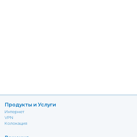
Продукты и Услуги
Интернет
VPN
Колокация