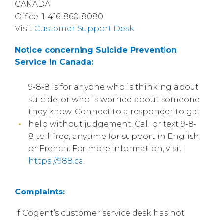
CANADA
Office: 1-416-860-8080
Visit
Customer Support Desk
Notice concerning Suicide Prevention
Service in Canada:
9-8-8 is for anyone who is thinking about
suicide, or who is worried about someone
they know. Connect to a responder to get
help without judgement. Call or text 9-8-
8 toll-free, anytime for support in English
or French. For more information, visit
https://988.ca
.
Complaints:
If Cogent’s customer service desk has not