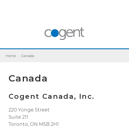
Home
|
Canada
Canada
Cogent Canada, Inc.
220 Yonge Street
Suite 211
Toronto, ON M5B 2H1