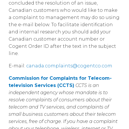
concluded the resolution of an issue,
Canadian customers who would like to make
a complaint to management may do so using
the e-mail below. To facilitate identification
and internal research you should add your
Canadian customer account number or
Cogent Order ID after the text in the subject
line.
E-mail:
canada.complaints@cogentco.com
Commission for Complaints for Telecom-
television Services (CCTS)
CCTS is an
independent agency whose mandate is to
resolve complaints of consumers about their
telecom and TV services, and complaints of
small business customers about their telecom
services, free of charge. If you have a complaint
about your telephone, wireless, internet or TV