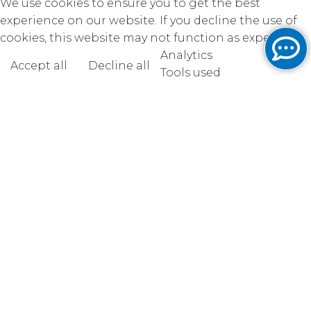
We use cookies to ensure you to get the best
experience on our website. If you decline the use of
cookies, this website may not function as expected.
Analytics
Accept all
Decline all
Read more
Tools used
to analyze
the data to measure the effectiveness of a website
and to understand how it works.
Google Analytics
Functional
Accept
Decline
Tools used to give you more
features when navigating on
the website, this can include social sharing.
AddThis
Unknown
Accept
Decline
Unknown
Accept
Decline