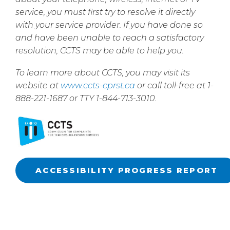
service, you must first try to resolve it directly
with your service provider. If you have done so
and have been unable to reach a satisfactory
resolution, CCTS may be able to help you.
To learn more about CCTS, you may visit its
website at
www.ccts-cprst.ca
or call toll-free at 1-
888-221-1687 or TTY 1-844-713-3010.
ACCESSIBILITY PROGRESS REPORT
dispute agency CRTC commission ombudsman dispute agency CRTC
commission ombudsman dispute agency CRTC commission ombudsman
dispute agency CRTC commission ombudsman dispute agency CRTC