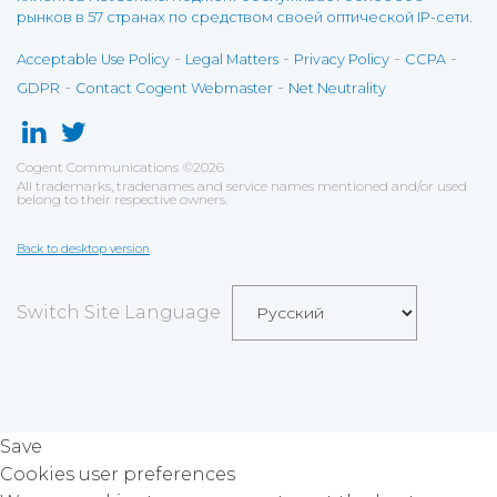
рынков в 57 странах по средством своей оптической IP-сети.
-
-
-
-
Acceptable Use Policy
Legal Matters
Privacy Policy
CCPA
-
-
GDPR
Contact Cogent Webmaster
Net Neutrality
Cogent Communications
©
2026
All trademarks, tradenames and service names mentioned and/or used
belong to their respective owners.
Back to desktop version
Switch Site Language
Save
Cookies user preferences