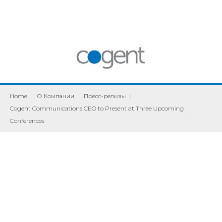
Home
|
О Компании
|
Пресс-релизы
|
Cogent Communications CEO to Present at Three Upcoming
Conferences