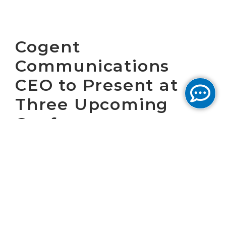
Cogent
Communications
CEO to Present at
Three Upcoming
Conferences
WASHINGTON, D.C. November 8, 2022 –
Cogent Communications Holdings, Inc.
(“Cogent”) (NASDAQ: CCOI), one of the largest
Internet service providers in the world, today
announced that Dave Schaeffer, Cogent’s
Chief Executive Officer, will participate in the