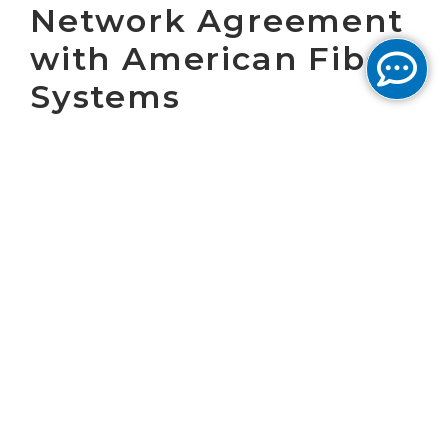
Network Agreement
with American Fiber
Systems
WASHINGTON, D.C., January 29, 2002 - Cogent
Communications, a Tier One, next generation,
optical Internet service provider, announced
today that it has entered into an agreement
with American Fiber Systems, Inc. (AFS), a
leading provider of dark-fiber metropolitan
networks in second- and third-tier cities
throughout the United States, to secure dark
fiber strands on AFS's Kansas City network.
Cogent's nationwide, end-to-end optical
network provides radically priced Internet
service in 20 of the largest cities in the United