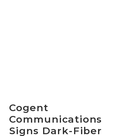
Cogent
Communications
Signs Dark-Fiber