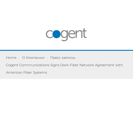
Home
|
О Компании
|
Пресс-релизы
|
Cogent Communications Signs Dark-Fiber Network Agreement with
American Fiber Systems