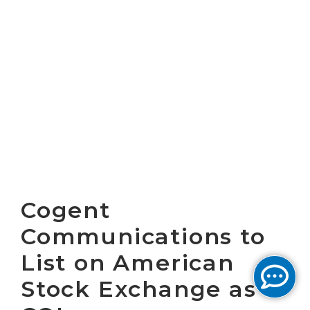
Cogent
Communications to
List on American
Stock Exchange as