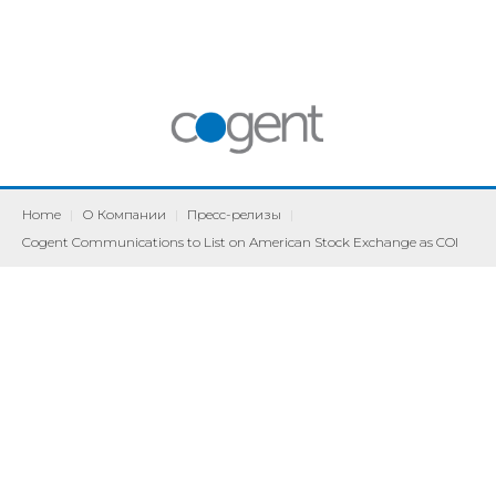
Home
|
О Компании
|
Пресс-релизы
|
Cogent Communications to List on American Stock Exchange as COI