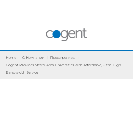
Home
|
О Компании
|
Пресс-релизы
|
Cogent Provides Metro-Area Universities with Affordable, Ultra-High
Bandwidth Service