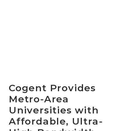
Cogent Provides
Metro-Area
Universities with
Affordable, Ultra-