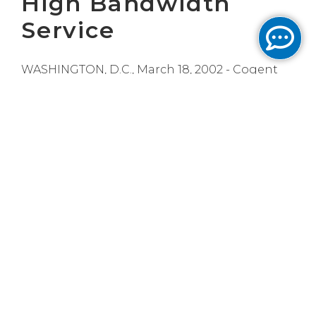
High Bandwidth
Service
WASHINGTON, D.C., March 18, 2002 - Cogent
Communications, a Tier One, optical ISP,
today announced that several leading
Universities have been able to vastly extend
their IT budgets and better serve their
students by connecting to Cogent's low-cost,
100 and 1,000 megabit Internet service.
Institutions such as Tufts University in Boston,
Stanford University in Palo Alto, the University
of Pennsylvania in Philadelphia and the
George Washington University in
Washington, DC are among the universities
that are enjoying the benefits of the huge
amounts of bandwidth provided by Cogent's