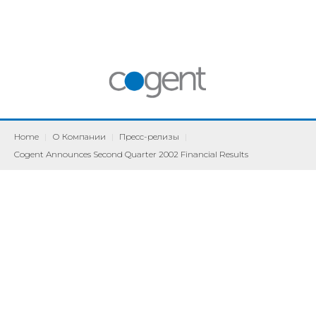
Home
|
О Компании
|
Пресс-релизы
|
Cogent Announces Second Quarter 2002 Financial Results