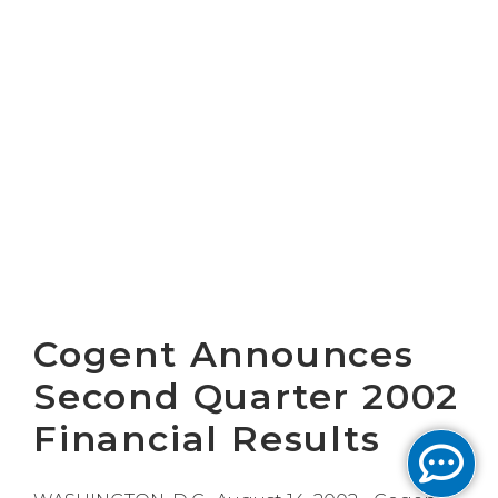
Cogent Announces
Second Quarter 2002
Financial Results