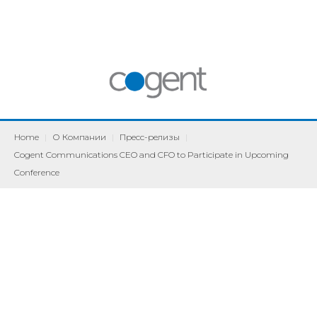
Home
|
О Компании
|
Пресс-релизы
|
Cogent Communications CEO and CFO to Participate in Upcoming
Conference