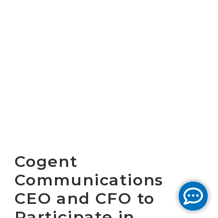
Cogent
Communications
CEO and CFO to
Participate in