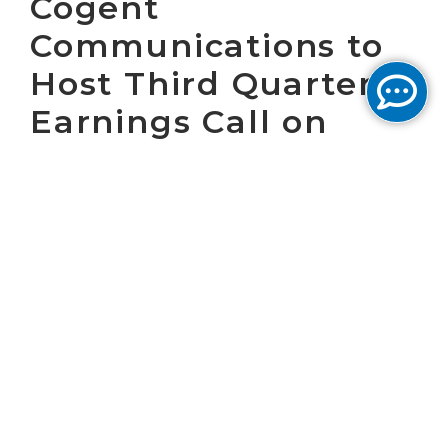
Cogent
Communications to
Host Third Quarter
Earnings Call on
November 5, 2020
WASHINGTON, D.C. October 14, 2020 – Cogent
Communications Holdings, Inc. (“Cogent”)
(NASDAQ: CCOI) will host a conference call at
8:30 a.m. (ET) on November 5, 2020 to present
Cogent’s operating results for the third
quarter of 2020 and answer questions. Cogent
will issue a press release announcing the
operating results at 7:00 a.m. (ET) on
November 5, 2020.