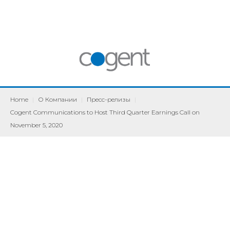
Home
|
О Компании
|
Пресс-релизы
|
Cogent Communications to Host Third Quarter Earnings Call on
November 5, 2020