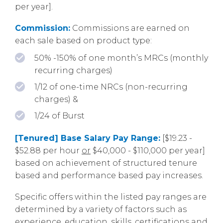
per year].
Commission:
Commissions are earned on
each sale based on product type:
50% -150% of one month’s MRCs (monthly
recurring charges)
1/12 of one-time NRCs (non-recurring
charges) &
1/24 of Burst
[Tenured] Base Salary Pay Range:
[$19.23 -
$52.88 per hour
or
$40,000 - $110,000 per year]
based on achievement of structured tenure
based and performance based pay increases.
Specific offers within the listed pay ranges are
determined by a variety of factors such as
experience, education, skills, certifications and