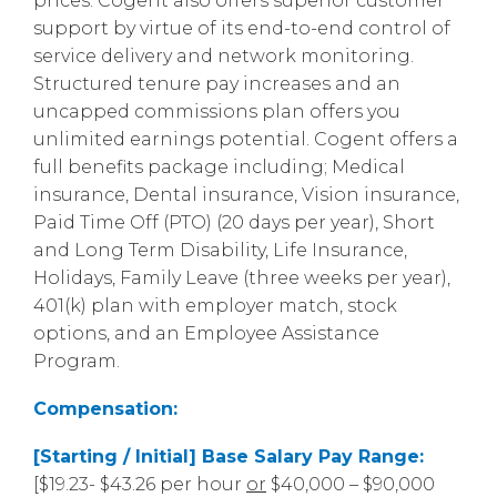
prices. Cogent also offers superior customer
support by virtue of its end-to-end control of
service delivery and network monitoring.
Structured tenure pay increases and an
uncapped commissions plan offers you
unlimited earnings potential. Cogent offers a
full benefits package including; Medical
insurance, Dental insurance, Vision insurance,
Paid Time Off (PTO) (20 days per year), Short
and Long Term Disability, Life Insurance,
Holidays, Family Leave (three weeks per year),
401(k) plan with employer match, stock
options, and an Employee Assistance
Program.
Compensation:
[Starting / Initial] Base Salary Pay Range:
[$19.23- $43.26 per hour
or
$40,000 – $90,000