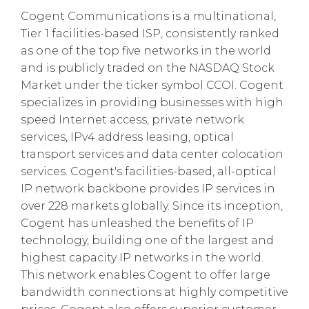
Cogent Communications is a multinational,
Tier 1 facilities-based ISP, consistently ranked
as one of the top five networks in the world
and is publicly traded on the NASDAQ Stock
Market under the ticker symbol CCOI. Cogent
specializes in providing businesses with high
speed Internet access, private network
services, IPv4 address leasing, optical
transport services and data center colocation
services. Cogent's facilities-based, all-optical
IP network backbone provides IP services in
over 228 markets globally. Since its inception,
Cogent has unleashed the benefits of IP
technology, building one of the largest and
highest capacity IP networks in the world.
This network enables Cogent to offer large
bandwidth connections at highly competitive