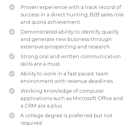
Proven experience with a track record of
success in a direct hunting, B2B sales role
and quota achievement.
Demonstrated ability to identify, qualify
and generate new business through
extensive prospecting and research.
Strong oral and written communication
skills are a must.
Ability to work in a fast paced, team
environment with revenue deadlines.
Working knowledge of computer
applications such as Microsoft Office and
a CRM are a plus.
A college degree is preferred but not
required.