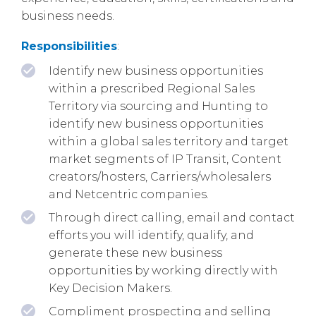
business needs.
Responsibilities
:
Identify new business opportunities
within a prescribed Regional Sales
Territory via sourcing and Hunting to
identify new business opportunities
within a global sales territory and target
market segments of IP Transit, Content
creators/hosters, Carriers/wholesalers
and Netcentric companies.
Through direct calling, email and contact
efforts you will identify, qualify, and
generate these new business
opportunities by working directly with
Key Decision Makers.
Compliment prospecting and selling