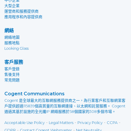
中小企業
大型企業
運營商和服務提供商
應用程序和內容提供商
網絡
網絡地圖
服務地點
Looking Glass
客戶服務
客戶登錄
售後支持
常見問題
Cogent Communications
Cogent 是全球最大的互聯網服務提供商之一，為行業客戶和互聯網業客
戶提供超過115839個高質量的互聯網連接、以太網和託管服務。 Cogent
通過其基於設施的全光纖IP 網絡服務於58個國家的308多個市場。
-
-
-
-
Acceptable Use Policy
Legal Matters
Privacy Policy
CCPA
-
-
GDPR
Contact Cogent Webmaster
Net Neutrality