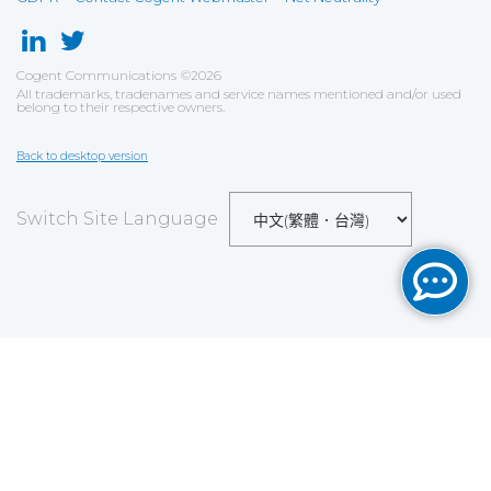
Cogent Communications
©
2026
All trademarks, tradenames and service names mentioned and/or used
belong to their respective owners.
Back to desktop version
Switch Site Language
Save
Cookies user preferences
We use cookies to ensure you to get the best
experience on our website. If you decline the use of
cookies, this website may not function as expected.
Analytics