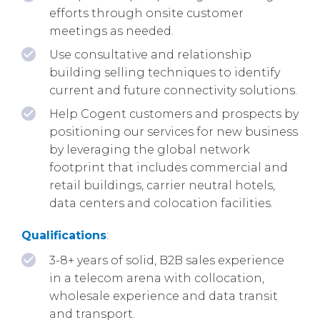
efforts through onsite customer
meetings as needed.
Use consultative and relationship
building selling techniques to identify
current and future connectivity solutions.
Help Cogent customers and prospects by
positioning our services for new business
by leveraging the global network
footprint that includes commercial and
retail buildings, carrier neutral hotels,
data centers and colocation facilities.
Qualifications
:
3-8+ years of solid, B2B sales experience
in a telecom arena with collocation,
wholesale experience and data transit
and transport.