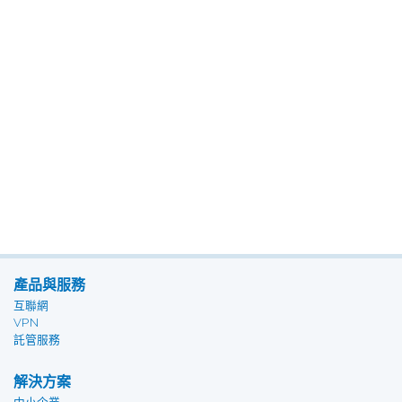
產品與服務
互聯網
VPN
託管服務
解決方案