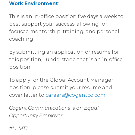
Work Environment
:
This is an in-office position five days a week to
best support your success, allowing for
focused mentorship, training, and personal
coaching
By submitting an application or resume for
this position, I understand that is an in-office
position.
To apply for the Global Account Manager
position, please submit your resume and
cover letter to
careers@cogentco.com
.
Cogent Communications is an Equal
Opportunity Employer.
#LI-MT1