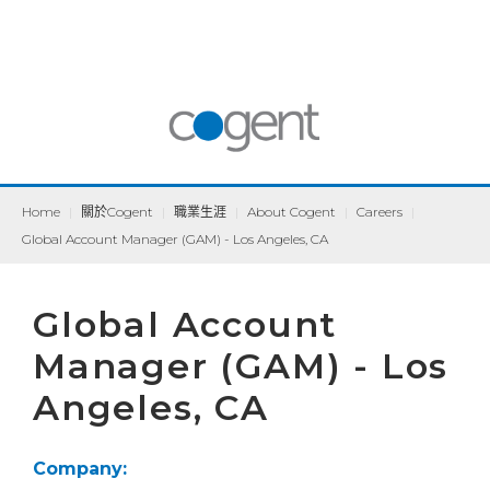
Home
|
關於Cogent
|
職業生涯
|
About Cogent
|
Careers
|
Global Account Manager (GAM) - Los Angeles, CA
Global Account
Manager (GAM) - Los
Angeles, CA
Company: