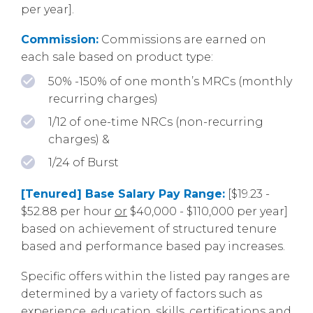
per year].
Commission:
Commissions are earned on
each sale based on product type:
50% -150% of one month’s MRCs (monthly
recurring charges)
1/12 of one-time NRCs (non-recurring
charges) &
1/24 of Burst
[Tenured] Base Salary Pay Range:
[$19.23 -
$52.88 per hour
or
$40,000 - $110,000 per year]
based on achievement of structured tenure
based and performance based pay increases.
Specific offers within the listed pay ranges are
determined by a variety of factors such as
experience, education, skills, certifications and