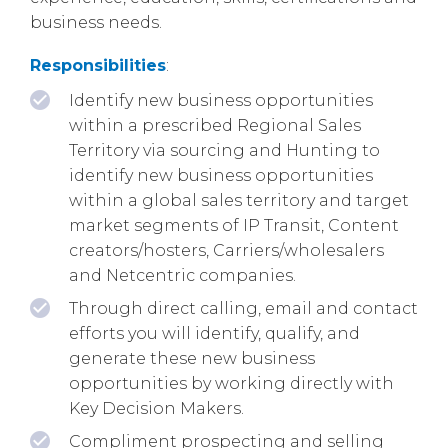
business needs.
Responsibilities
:
Identify new business opportunities
within a prescribed Regional Sales
Territory via sourcing and Hunting to
identify new business opportunities
within a global sales territory and target
market segments of IP Transit, Content
creators/hosters, Carriers/wholesalers
and Netcentric companies.
Through direct calling, email and contact
efforts you will identify, qualify, and
generate these new business
opportunities by working directly with
Key Decision Makers.
Compliment prospecting and selling