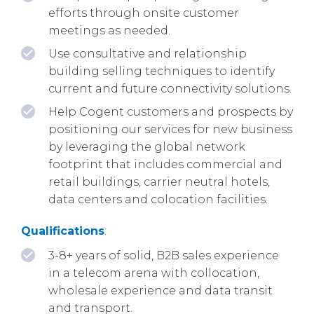
efforts through onsite customer
meetings as needed.
Use consultative and relationship
building selling techniques to identify
current and future connectivity solutions.
Help Cogent customers and prospects by
positioning our services for new business
by leveraging the global network
footprint that includes commercial and
retail buildings, carrier neutral hotels,
data centers and colocation facilities.
Qualifications
:
3-8+ years of solid, B2B sales experience
in a telecom arena with collocation,
wholesale experience and data transit
and transport.