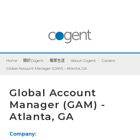
Home
|
關於Cogent
|
職業生涯
|
About Cogent
|
Careers
|
Global Account Manager (GAM) - Atlanta, GA
Global Account
Manager (GAM) -
Atlanta, GA
Company: