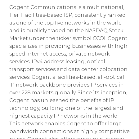
Cogent Communications is a multinational,
Tier 1 facilities-based ISP, consistently ranked
as one of the top five networks in the world
and is publicly traded on the NASDAQ Stock
Market under the ticker symbol CCOI. Cogent
specializes in providing businesses with high
speed Internet access, private network
services, IPv4 address leasing, optical
transport services and data center colocation
services. Cogent's facilities-based, all-optical
IP network backbone provides IP services in
over 228 markets globally. Since its inception,
Cogent has unleashed the benefits of IP
technology, building one of the largest and
highest capacity IP networks in the world.
This network enables Cogent to offer large
bandwidth connections at highly competitive