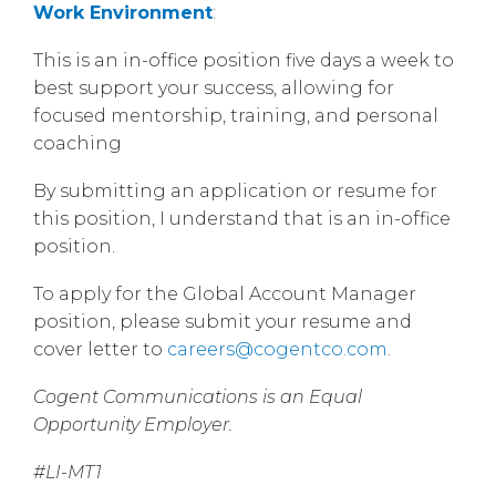
Work Environment
:
This is an in-office position five days a week to
best support your success, allowing for
focused mentorship, training, and personal
coaching
By submitting an application or resume for
this position, I understand that is an in-office
position.
To apply for the Global Account Manager
position, please submit your resume and
cover letter to
careers@cogentco.com
.
Cogent Communications is an Equal
Opportunity Employer.
#LI-MT1