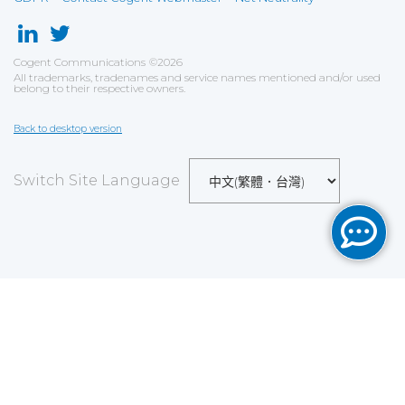
Cogent Communications
©
2026
All trademarks, tradenames and service names mentioned and/or used
belong to their respective owners.
Back to desktop version
Switch Site Language
Save
Cookies user preferences
We use cookies to ensure you to get the best
experience on our website. If you decline the use of
cookies, this website may not function as expected.
Analytics