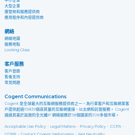
中小企業
大型企業
運營商和服務提供商
應用程序和內容提供商
網絡
網絡地圖
服務地點
Looking Glass
客戶服務
客戶登錄
售後支持
常見問題
Cogent Communications
Cogent 是全球最大的互聯網服務提供商之一，為行業客戶和互聯網業客
戶提供超過115839個高質量的互聯網連接、以太網和託管服務。 Cogent
通過其基於設施的全光纖IP 網絡服務於58個國家的308多個市場。
-
-
-
-
Acceptable Use Policy
Legal Matters
Privacy Policy
CCPA
-
-
GDPR
Contact Cogent Webmaster
Net Neutrality