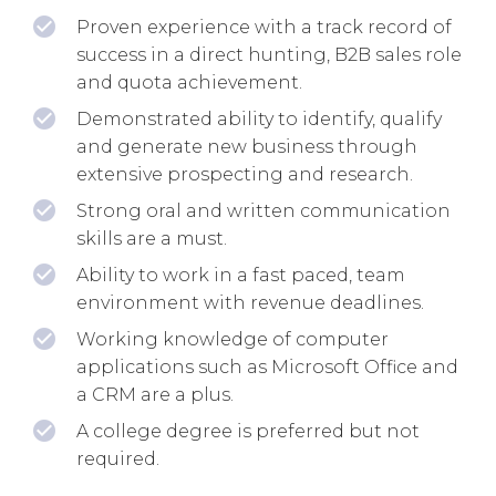
Proven experience with a track record of
success in a direct hunting, B2B sales role
and quota achievement.
Demonstrated ability to identify, qualify
and generate new business through
extensive prospecting and research.
Strong oral and written communication
skills are a must.
Ability to work in a fast paced, team
environment with revenue deadlines.
Working knowledge of computer
applications such as Microsoft Office and
a CRM are a plus.
A college degree is preferred but not
required.