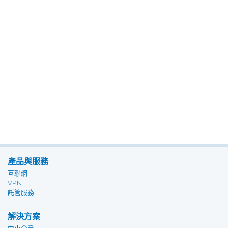
產品與服務
互聯網
VPN
託管服務
解決方案