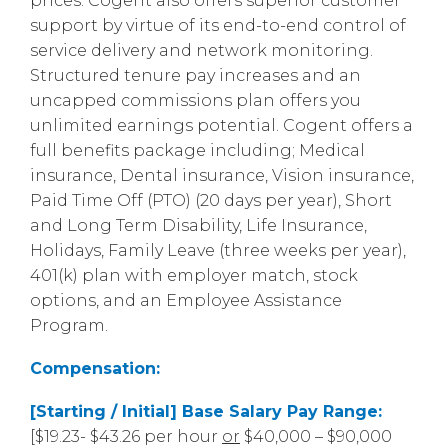
prices. Cogent also offers superior customer
support by virtue of its end-to-end control of
service delivery and network monitoring.
Structured tenure pay increases and an
uncapped commissions plan offers you
unlimited earnings potential. Cogent offers a
full benefits package including; Medical
insurance, Dental insurance, Vision insurance,
Paid Time Off (PTO) (20 days per year), Short
and Long Term Disability, Life Insurance,
Holidays, Family Leave (three weeks per year),
401(k) plan with employer match, stock
options, and an Employee Assistance
Program.
Compensation:
[Starting / Initial] Base Salary Pay Range:
[$19.23- $43.26 per hour
or
$40,000 – $90,000