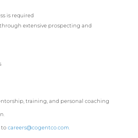
ss is required
s through extensive prospecting and
s
 mentorship, training, and personal coaching
n.
 to
careers@cogentco.com
.