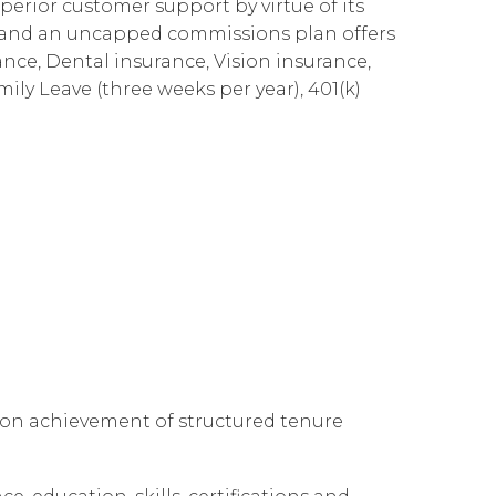
perior customer support by virtue of its
Cloud Connect for Google Cloud
Governance
Our People
企業責任
es and an uncapped commissions plan offers
ance, Dental insurance, Vision insurance,
Resources
Our Environment
mily Leave (three weeks per year), 401(k)
Information Request
Our Network
Reports
 on achievement of structured tenure