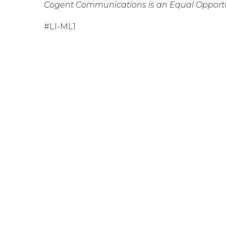
Cogent Communications is an Equal Opportu
#LI-ML1