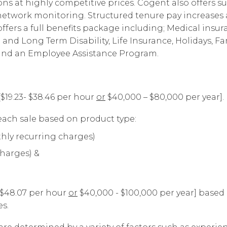
s at highly competitive prices. Cogent also offers su
d network monitoring. Structured tenure pay increas
fers a full benefits package including; Medical insur
t and Long Term Disability, Life Insurance, Holidays, Fa
 and an Employee Assistance Program.
[$19.23- $38.46 per hour
or
$40,000 – $80,000 per year].
ach sale based on product type:
hly recurring charges)
charges) &
- $48.07 per hour
or
$40,000 - $100,000 per year] based
s.