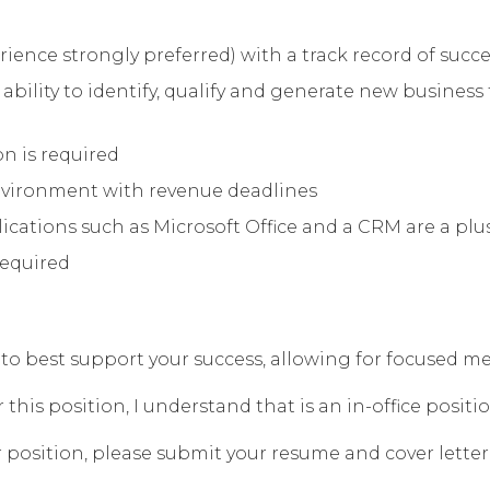
ience strongly preferred) with a track record of succe
ability to identify, qualify and generate new busines
n is required
 environment with revenue deadlines
ations such as Microsoft Office and a CRM are a plu
required
eek to best support your success, allowing for focused
his position, I understand that is an in-office positio
 position, please submit your resume and cover letter