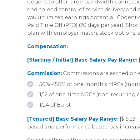
Cogent to offer large bandwidth connection
end-to-end control of service delivery an
you unlimited earnings potential. Cogent of
Paid Time Off (PTO) (20 days per year), Shor
plan with employer match, stock options,
Compensation:
[Starting / Initial] Base Salary Pay Range:
Commission:
Commissions are earned on e
50% -150% of one month’s MRCs (mont
1/12 of one-time NRCs (non-recurring 
1/24 of Burst
[Tenured] Base Salary Pay Range:
[$19.23 
based and performance based pay increase