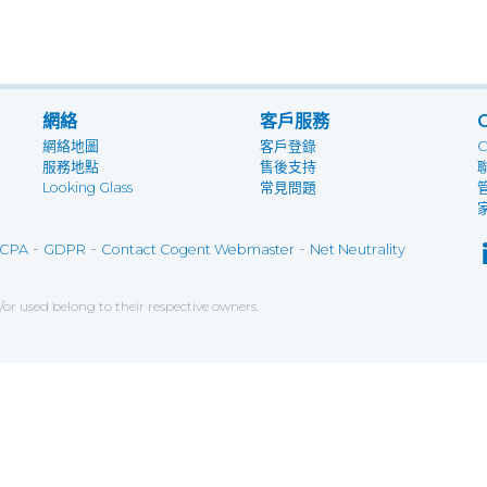
網絡
客戶服務
網絡地圖
客戶登錄
服務地點
售後支持
Looking Glass
常見問題
-
-
-
CPA
GDPR
Contact Cogent Webmaster
Net Neutrality
r used belong to their respective owners.
ce on our website. If you decline the use of cookies, 
 data to measure the effectiveness of a website and t