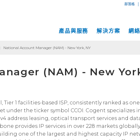
|
部落格
產品與服務
解決方案
網
|
National Account Manager (NAM) - New York, NY
專用互
互聯網
中小企業解決方案
網絡地圖
anager (NAM) - New Yor
IP傳輸
以太網
VPN
大型企業解決方案
服務地點
Global
MPLS 
Coge
託管服務
運營商和網絡服務提供商解決方案
性能和工具
SD-W
物理服
面向內容和應用服務提供商的解決方案
Cogent光纖專線樓
C
ier 1 facilities-based ISP, consistently ranked as one 
t under the ticker symbol CCOI. Cogent specializes i
成功案例
Cogent數據中心
Pv4 address leasing, optical transport services and dat
Cloud Connect Solutions
中立運營商數據中心
kbone provides IP services in over 228 markets globally
uilding one of the largest and highest capacity IP ne