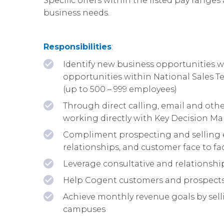
Specific offers within the listed pay ranges 
business needs.
Responsibilities
:
Identify new business opportunities wi
opportunities within National Sales 
(up to 500 – 999 employees)
Through direct calling, email and othe
working directly with Key Decision Ma
Compliment prospecting and selling e
relationships, and customer face to f
Leverage consultative and relationship
Help Cogent customers and prospects 
Achieve monthly revenue goals by selli
campuses