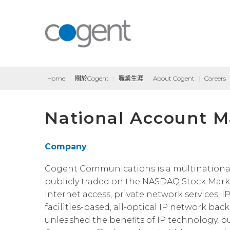
Home
|
關於Cogent
|
職業生涯
|
About Cogent
|
Careers
National Account M
Company
:
Cogent Communications is a multinational, T
publicly traded on the NASDAQ Stock Marke
Internet access, private network services, I
facilities-based, all-optical IP network bac
unleashed the benefits of IP technology, b