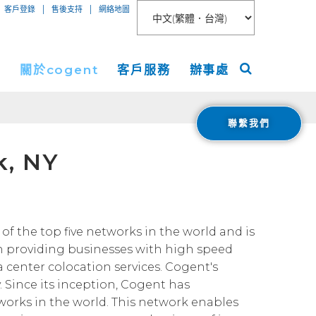
|
|
客戶登錄
售後支持
網絡地圖
絡
關於cogent
客戶服務
辦事處
聯繫我們
聯網接入
關於
美洲
k, NY
服務
新聞稿
歐洲
 Peer Connect
IP-VPN
nt數據中心
活動
亞洲
AN
務器租用
宇
ogent Blog
of the top five networks in the world and is
n providing businesses with high speed
媒體報導
a center colocation services. Cogent's
Cloud Connect for AWS
職業生涯
. Since its inception, Cogent has
Cloud Connect for Azure
Financials
tworks in the world. This network enables
投資者關係