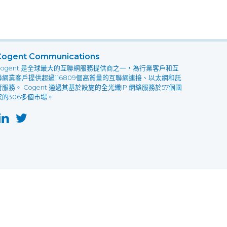
Cogent Communications
Cogent 是全球最大的互聯網服務提供商之一，為行業客戶和互
聯網業客戶提供超過116809個高質量的互聯網連接、以太網和託
管服務。 Cogent 通過其基於設施的全光纖IP 網絡服務於57個國
家的306多個市場。
this website may not function as expected.
Read more
o understand how it works.