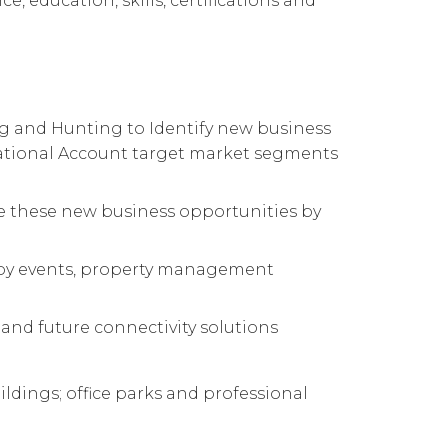
e, education, skills, certifications and
ing and Hunting to Identify new business
National Account target market segments
ate these new business opportunities by
obby events, property management
 and future connectivity solutions
ldings; office parks and professional