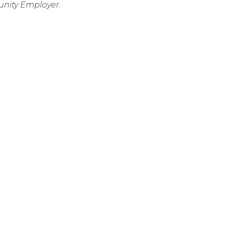
nity Employer.