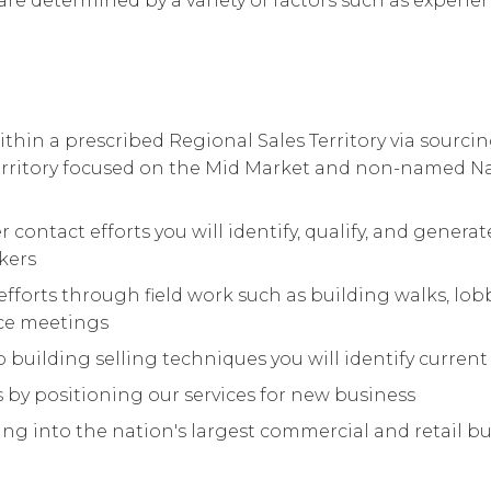
are determined by a variety of factors such as experienc
thin a prescribed Regional Sales Territory via sourc
Territory focused on the Mid Market and non-named 
r contact efforts you will identify, qualify, and gener
kers
fforts through field work such as building walks, l
ace meetings
 building selling techniques you will identify current
by positioning our services for new business
ng into the nation's largest commercial and retail bui