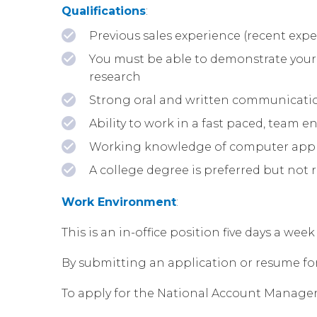
Qualifications
:
Previous sales experience (recent exper
You must be able to demonstrate your 
research
Strong oral and written communicatio
Ability to work in a fast paced, team
Working knowledge of computer applic
A college degree is preferred but not 
Work Environment
:
This is an in-office position five days a w
By submitting an application or resume for t
To apply for the National Account Manager