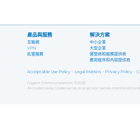
產品與服務
解決方案
互聯網
中小企業
VPN
大型企業
託管服務
運營商和服務提供商
應用程序和內容提供商
-
-
-
Acceptable Use Policy
Legal Matters
Privacy Policy
C
Cogent Communications
©
2026
All trademarks, tradenames and service names mentioned and/o
Save
Cookies user preferences
We use cookies to ensure you to get the best experien
Analytics
Accept all
Decline all
Tools used to analyze the