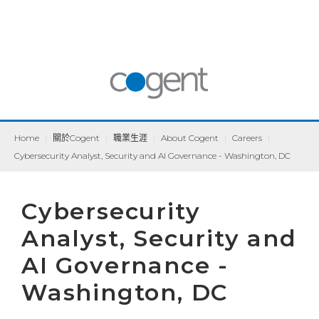
Home
|
關於Cogent
|
職業生涯
|
About Cogent
|
Careers
|
Cybersecurity Analyst, Security and AI Governance - Washington, DC
Cybersecurity
Analyst, Security and
AI Governance -
Washington, DC