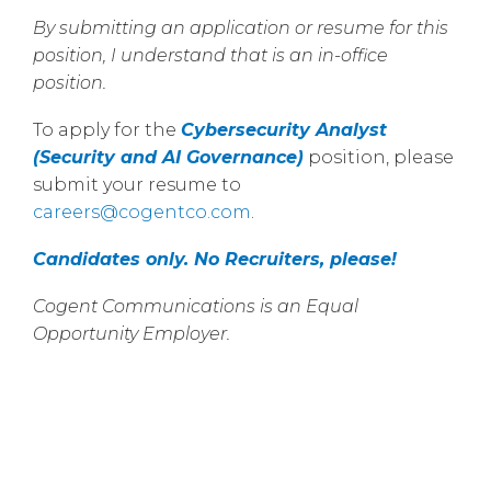
By submitting an application or resume for this
position, I understand that is an in-office
position.
To apply for the
Cybersecurity Analyst
(Security and AI Governance)
position, please
submit your resume to
careers@cogentco.com
.
Candidates only. No Recruiters, please!
Cogent Communications is an Equal
Opportunity Employer.