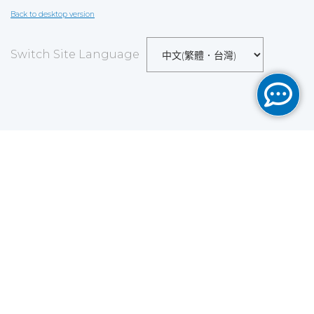
Back to desktop version
Switch Site Language
Save
Cookies user preferences
We use cookies to ensure you to get the best
experience on our website. If you decline the use of
cookies, this website may not function as expected.
Analytics
Accept all
Decline all
Read more
Tools used
to analyze
the data to measure the effectiveness of a website
and to understand how it works.