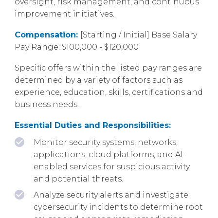
oversight, risk management, and continuous
improvement initiatives.
Compensation:
[Starting / Initial] Base Salary
Pay Range: $100,000 - $120,000
Specific offers within the listed pay ranges are
determined by a variety of factors such as
experience, education, skills, certifications and
business needs.
Essential Duties and Responsibilities:
Monitor security systems, networks,
applications, cloud platforms, and AI-
enabled services for suspicious activity
and potential threats.
Analyze security alerts and investigate
cybersecurity incidents to determine root