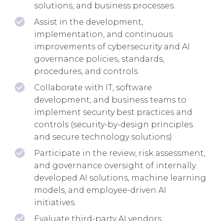
solutions, and business processes.
Assist in the development,
implementation, and continuous
improvements of cybersecurity and AI
governance policies, standards,
procedures, and controls.
Collaborate with IT, software
development, and business teams to
implement security best practices and
controls (security-by-design principles
and secure technology solutions)
Participate in the review, risk assessment,
and governance oversight of internally
developed AI solutions, machine learning
models, and employee-driven AI
initiatives.
Evaluate third-party AI vendors,