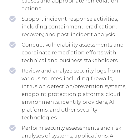
causes and appropriate remediation
actions.
Support incident response activities,
including containment, eradication,
recovery, and post-incident analysis.
Conduct vulnerability assessments and
coordinate remediation efforts with
technical and business stakeholders.
Review and analyze security logs from
various sources, including firewalls,
intrusion detection/prevention systems,
endpoint protection platforms, cloud
environments, identity providers, AI
platforms, and other security
technologies.
Perform security assessments and risk
analyses of systems, applications, AI