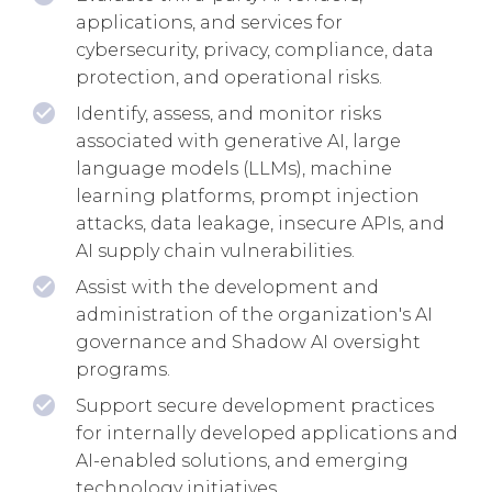
applications, and services for
cybersecurity, privacy, compliance, data
protection, and operational risks.
Identify, assess, and monitor risks
associated with generative AI, large
language models (LLMs), machine
learning platforms, prompt injection
attacks, data leakage, insecure APIs, and
AI supply chain vulnerabilities.
Assist with the development and
administration of the organization's AI
governance and Shadow AI oversight
programs.
Support secure development practices
for internally developed applications and
AI-enabled solutions, and emerging
technology initiatives.