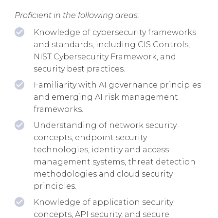
Proficient in the following areas:
Knowledge of cybersecurity frameworks
and standards, including CIS Controls,
NIST Cybersecurity Framework, and
security best practices.
Familiarity with AI governance principles
and emerging AI risk management
frameworks.
Understanding of network security
concepts, endpoint security
technologies, identity and access
management systems, threat detection
methodologies and cloud security
principles.
Knowledge of application security
concepts, API security, and secure