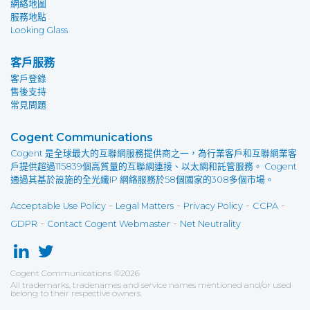
網絡地圖
服務地點
Looking Glass
客戶服務
客戶登錄
售後支持
常見問題
Cogent Communications
Cogent 是全球最大的互聯網服務提供商之一，為行業客戶和互聯網業客
戶提供超過115839個高質量的互聯網連接、以太網和託管服務。 Cogent
通過其基於設施的全光纖IP 網絡服務於58個國家的308多個市場。
-
-
-
-
Acceptable Use Policy
Legal Matters
Privacy Policy
CCPA
-
-
GDPR
Contact Cogent Webmaster
Net Neutrality
Cogent Communications
©
2026
All trademarks, tradenames and service names mentioned and/or used
belong to their respective owners.