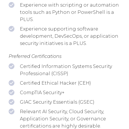
Experience with scripting or automation
tools such as Python or PowerShell is a
PLUS.
Experience supporting software
development, DevSecOps, or application
security initiatives is a PLUS.
Preferred Certifications
Certified Information Systems Security
Professional (CISSP)
Certified Ethical Hacker (CEH)
CompTIA Security+
GIAC Security Essentials (GSEC)
Relevant AI Security, Cloud Security,
Application Security, or Governance
certifications are highly desirable.