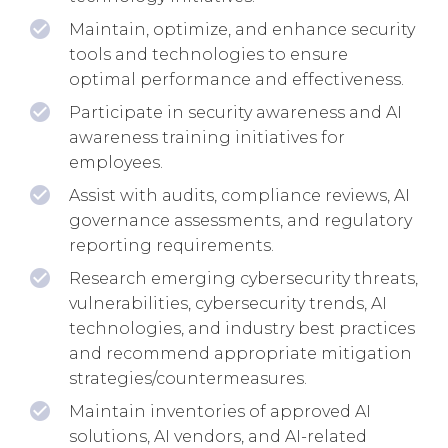
Maintain, optimize, and enhance security
tools and technologies to ensure
optimal performance and effectiveness.
Participate in security awareness and AI
awareness training initiatives for
employees.
Assist with audits, compliance reviews, AI
governance assessments, and regulatory
reporting requirements.
Research emerging cybersecurity threats,
vulnerabilities, cybersecurity trends, AI
technologies, and industry best practices
and recommend appropriate mitigation
strategies/countermeasures.
Maintain inventories of approved AI
solutions, AI vendors, and AI-related