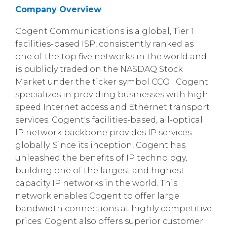
Company Overview
Cogent Communications is a global, Tier 1
facilities-based ISP, consistently ranked as
one of the top five networks in the world and
is publicly traded on the NASDAQ Stock
Market under the ticker symbol CCOI. Cogent
specializes in providing businesses with high-
speed Internet access and Ethernet transport
services. Cogent's facilities-based, all-optical
IP network backbone provides IP services
globally. Since its inception, Cogent has
unleashed the benefits of IP technology,
building one of the largest and highest
capacity IP networks in the world. This
network enables Cogent to offer large
bandwidth connections at highly competitive
prices. Cogent also offers superior customer