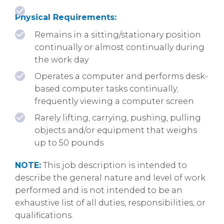
Physical Requirements:
Remains in a sitting/stationary position
continually or almost continually during
the work day
Operates a computer and performs desk-
based computer tasks continually;
frequently viewing a computer screen
Rarely lifting, carrying, pushing, pulling
objects and/or equipment that weighs
up to 50 pounds
NOTE:
This job description is intended to
describe the general nature and level of work
performed and is not intended to be an
exhaustive list of all duties, responsibilities, or
qualifications.