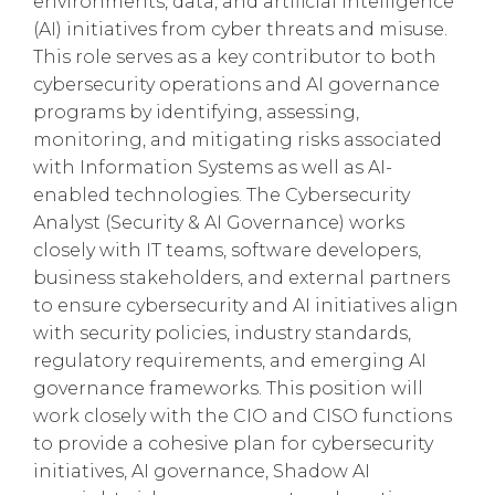
environments, data, and artificial intelligence
(AI) initiatives from cyber threats and misuse.
This role serves as a key contributor to both
cybersecurity operations and AI governance
programs by identifying, assessing,
monitoring, and mitigating risks associated
with Information Systems as well as AI-
enabled technologies. The Cybersecurity
Analyst (Security & AI Governance) works
closely with IT teams, software developers,
business stakeholders, and external partners
to ensure cybersecurity and AI initiatives align
with security policies, industry standards,
regulatory requirements, and emerging AI
governance frameworks. This position will
work closely with the CIO and CISO functions
to provide a cohesive plan for cybersecurity
initiatives, AI governance, Shadow AI