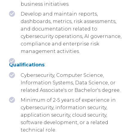
business initiatives.
Develop and maintain reports,
dashboards, metrics, risk assessments,
and documentation related to
cybersecurity operations, AI governance,
compliance and enterprise risk
management activities.
Qualifications
:
Cybersecurity, Computer Science,
Information Systems, Data Science, or
related Associate's or Bachelor's degree.
Minimum of 2-5 years of experience in
cybersecurity, information security,
application security, cloud security,
software development, or a related
technical role.