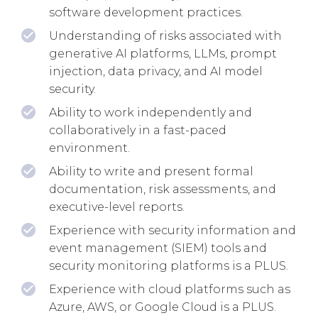
software development practices.
Understanding of risks associated with
generative AI platforms, LLMs, prompt
injection, data privacy, and AI model
security.
Ability to work independently and
collaboratively in a fast-paced
environment.
Ability to write and present formal
documentation, risk assessments, and
executive-level reports.
Experience with security information and
event management (SIEM) tools and
security monitoring platforms is a PLUS.
Experience with cloud platforms such as
Azure, AWS, or Google Cloud is a PLUS.