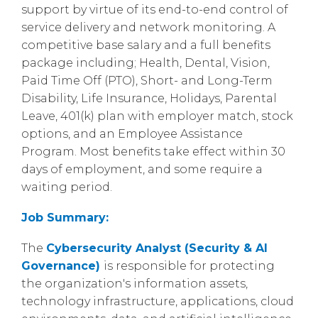
support by virtue of its end-to-end control of
service delivery and network monitoring. A
competitive base salary and a full benefits
package including; Health, Dental, Vision,
Paid Time Off (PTO), Short- and Long-Term
Disability, Life Insurance, Holidays, Parental
Leave, 401(k) plan with employer match, stock
options, and an Employee Assistance
Program. Most benefits take effect within 30
days of employment, and some require a
waiting period.
Job Summary:
The
Cybersecurity Analyst (Security & AI
Governance)
is responsible for protecting
the organization's information assets,
technology infrastructure, applications, cloud