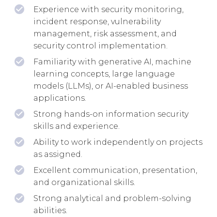
Experience with security monitoring,
incident response, vulnerability
management, risk assessment, and
security control implementation.
Familiarity with generative AI, machine
learning concepts, large language
models (LLMs), or AI-enabled business
applications.
Strong hands-on information security
skills and experience.
Ability to work independently on projects
as assigned.
Excellent communication, presentation,
and organizational skills.
Strong analytical and problem-solving
abilities.