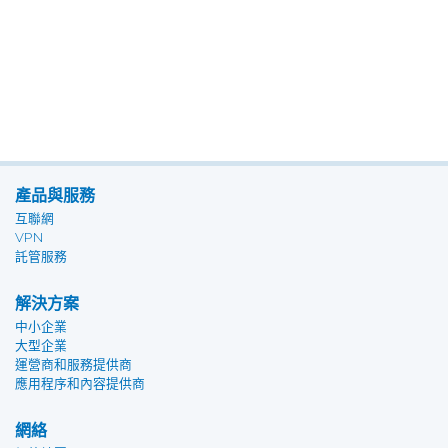
產品與服務
互聯網
VPN
託管服務
解決方案
中小企業
大型企業
運營商和服務提供商
應用程序和內容提供商
網絡