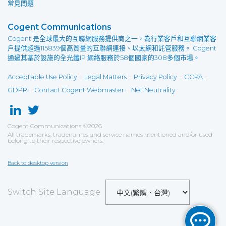
常見問題
Cogent Communications
Cogent 是全球最大的互聯網服務提供商之一，為行業客戶和互聯網業客
戶提供超過115839個高質量的互聯網連接、以太網和託管服務。 Cogent
通過其基於設施的全光纖IP 網絡服務於58個國家的308多個市場。
-
-
-
-
Acceptable Use Policy
Legal Matters
Privacy Policy
CCPA
-
-
GDPR
Contact Cogent Webmaster
Net Neutrality
Cogent Communications
©
2026
All trademarks, tradenames and service names mentioned and/or used
belong to their respective owners.
Back to desktop version
Switch Site Language