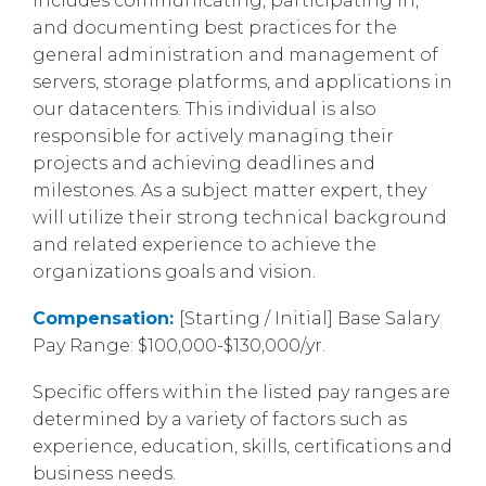
includes communicating, participating in,
and documenting best practices for the
general administration and management of
servers, storage platforms, and applications in
our datacenters. This individual is also
responsible for actively managing their
projects and achieving deadlines and
milestones. As a subject matter expert, they
will utilize their strong technical background
and related experience to achieve the
organizations goals and vision.
Compensation:
[Starting / Initial] Base Salary
Pay Range: $100,000-$130,000/yr.
Specific offers within the listed pay ranges are
determined by a variety of factors such as
experience, education, skills, certifications and
business needs.