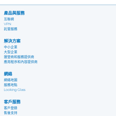
產品與服務
互聯網
VPN
託管服務
解決方案
中小企業
大型企業
運營商和服務提供商
應用程序和內容提供商
網絡
網絡地圖
服務地點
Looking Glass
客戶服務
客戶登錄
售後支持