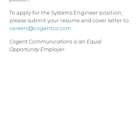
To apply for the Systems Engineer position,
please submit your resume and cover letter to
careers@cogentco.com
.
Cogent Communications is an Equal
Opportunity Employer.