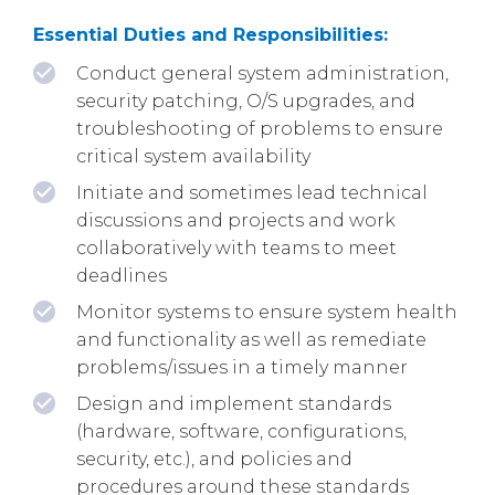
Essential Duties and Responsibilities:
Conduct general system administration,
security patching, O/S upgrades, and
troubleshooting of problems to ensure
critical system availability
Initiate and sometimes lead technical
discussions and projects and work
collaboratively with teams to meet
deadlines
Monitor systems to ensure system health
and functionality as well as remediate
problems/issues in a timely manner
Design and implement standards
(hardware, software, configurations,
security, etc.), and policies and
procedures around these standards