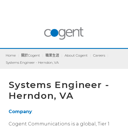
Home
|
關於Cogent
|
職業生涯
|
About Cogent
|
Careers
|
Systems Engineer - Herndon, VA
Systems Engineer -
Herndon, VA
Company
:
Cogent Communications is a global, Tier 1