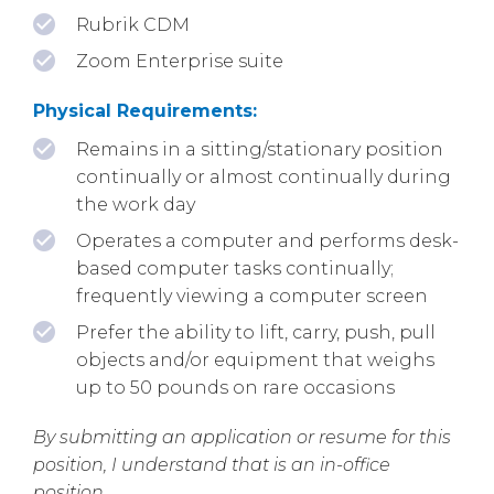
Rubrik CDM
Zoom Enterprise suite
Physical Requirements:
Remains in a sitting/stationary position
continually or almost continually during
the work day
Operates a computer and performs desk-
based computer tasks continually;
frequently viewing a computer screen
Prefer the ability to lift, carry, push, pull
objects and/or equipment that weighs
up to 50 pounds on rare occasions
By submitting an application or resume for this
position, I understand that is an in-office
position.