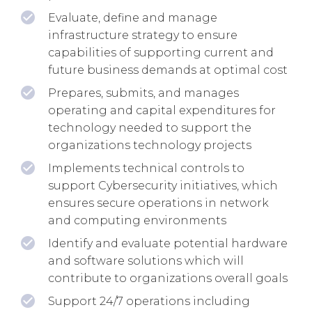
Evaluate, define and manage
infrastructure strategy to ensure
capabilities of supporting current and
future business demands at optimal cost
Prepares, submits, and manages
operating and capital expenditures for
technology needed to support the
organizations technology projects
Implements technical controls to
support Cybersecurity initiatives, which
ensures secure operations in network
and computing environments
Identify and evaluate potential hardware
and software solutions which will
contribute to organizations overall goals
Support 24/7 operations including