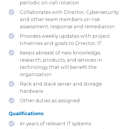
periodic on-call rotation
Collaborates with Director, Cybersecurity
and other team members on risk
assessment, response and remediation
Provides weekly updates with project
timelines and goals to Director, IT
Keeps abreast of new knowledge,
research, products, and services in
technology that will benefit the
organization
Rack and stack server and storage
hardware
Other duties as assigned
Qualifications:
6+ years of relevant IT systems