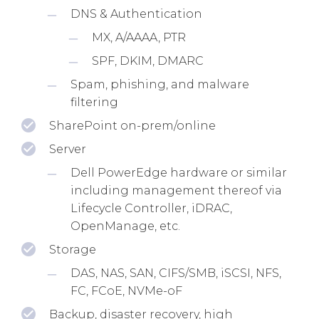
DNS & Authentication
MX, A/AAAA, PTR
SPF, DKIM, DMARC
Spam, phishing, and malware
filtering
SharePoint on-prem/online
Server
Dell PowerEdge hardware or similar
including management thereof via
Lifecycle Controller, iDRAC,
OpenManage, etc.
Storage
DAS, NAS, SAN, CIFS/SMB, iSCSI, NFS,
FC, FCoE, NVMe-oF
Backup, disaster recovery, high