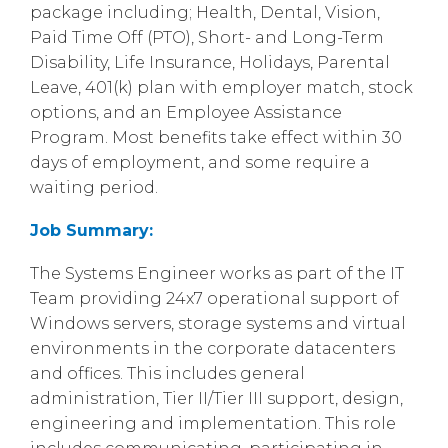
package including; Health, Dental, Vision,
Paid Time Off (PTO), Short- and Long-Term
Disability, Life Insurance, Holidays, Parental
Leave, 401(k) plan with employer match, stock
options, and an Employee Assistance
Program. Most benefits take effect within 30
days of employment, and some require a
waiting period.
Job Summary:
The Systems Engineer works as part of the IT
Team providing 24x7 operational support of
Windows servers, storage systems and virtual
environments in the corporate datacenters
and offices. This includes general
administration, Tier II/Tier III support, design,
engineering and implementation. This role