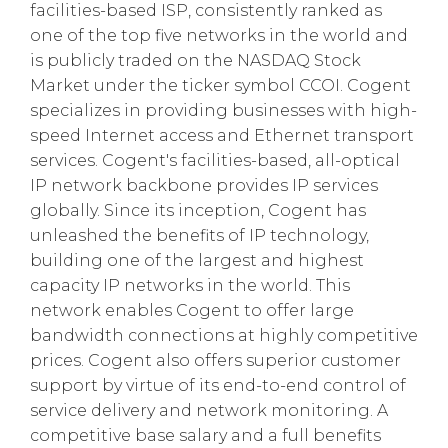
facilities-based ISP, consistently ranked as
one of the top five networks in the world and
is publicly traded on the NASDAQ Stock
Market under the ticker symbol CCOI. Cogent
specializes in providing businesses with high-
speed Internet access and Ethernet transport
services. Cogent's facilities-based, all-optical
IP network backbone provides IP services
globally. Since its inception, Cogent has
unleashed the benefits of IP technology,
building one of the largest and highest
capacity IP networks in the world. This
network enables Cogent to offer large
bandwidth connections at highly competitive
prices. Cogent also offers superior customer
support by virtue of its end-to-end control of
service delivery and network monitoring. A
competitive base salary and a full benefits