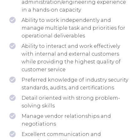
administration/engineering experience
in a hands-on capacity
Ability to work independently and
manage multiple task and priorities for
operational deliverables
Ability to interact and work effectively
with internal and external customers
while providing the highest quality of
customer service
Preferred knowledge of industry security
standards, audits, and certifications
Detail oriented with strong problem-
solving skills
Manage vendor relationships and
negotiations
Excellent communication and