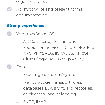
organization skills
Ability to write and present formal
documentation
Strong experience:
Windows Server OS
AD Certificate, Domain and
Federation Services, DHCP, DNS, File,
NPS, Print, RDS, IIS, WSUS, Failover
Clustering/AOAG, Group Policy
Email
Exchange on-prem/hybrid
Mailbox/Edge Transport roles,
databases, DAGs, virtual directories,
certificates, load balancing
SMTP, IMAP