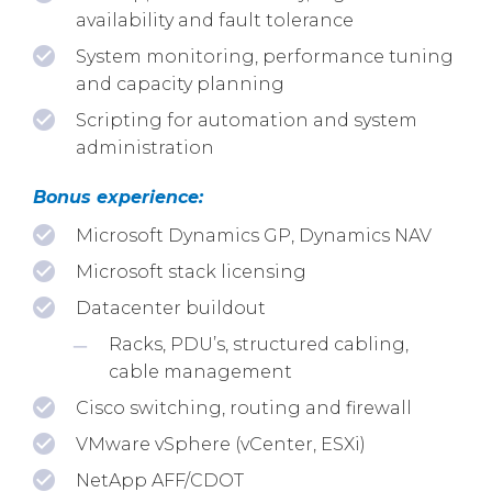
availability and fault tolerance
System monitoring, performance tuning
and capacity planning
Scripting for automation and system
administration
Bonus experience:
Microsoft Dynamics GP, Dynamics NAV
Microsoft stack licensing
Datacenter buildout
Racks, PDU’s, structured cabling,
cable management
Cisco switching, routing and firewall
VMware vSphere (vCenter, ESXi)
NetApp AFF/CDOT