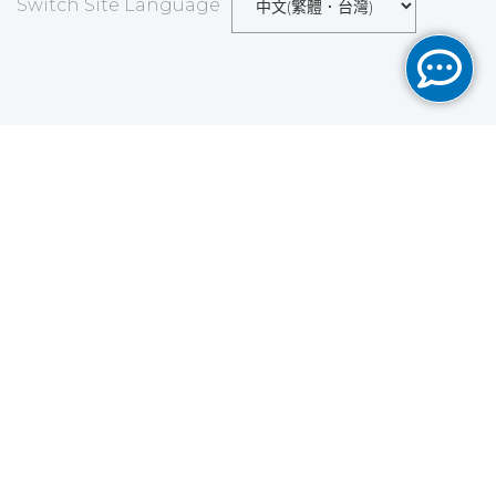
Switch Site Language
Save
Cookies user preferences
We use cookies to ensure you to get the best
experience on our website. If you decline the use of
cookies, this website may not function as expected.
Analytics
Accept all
Decline all
Read more
Tools used
to analyze
the data to measure the effectiveness of a website
and to understand how it works.
Google Analytics
Functional
Accept
Decline
Tools used to give you more