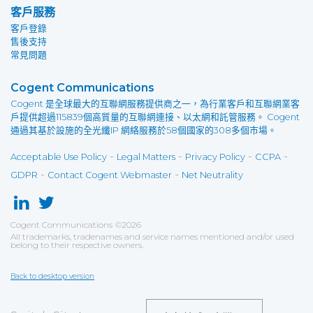
客戶服務
客戶登錄
售後支持
常見問題
Cogent Communications
Cogent 是全球最大的互聯網服務提供商之一，為行業客戶和互聯網業客
戶提供超過115839個高質量的互聯網連接、以太網和託管服務。 Cogent
通過其基於設施的全光纖IP 網絡服務於58個國家的308多個市場。
-
-
-
-
Acceptable Use Policy
Legal Matters
Privacy Policy
CCPA
-
-
GDPR
Contact Cogent Webmaster
Net Neutrality
Cogent Communications
©
2026
All trademarks, tradenames and service names mentioned and/or used
belong to their respective owners.
Back to desktop version