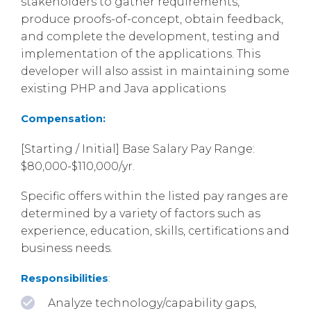
stakeholders to gather requirements,
produce proofs-of-concept, obtain feedback,
and complete the development, testing and
implementation of the applications. This
developer will also assist in maintaining some
existing PHP and Java applications
Compensation:
[Starting / Initial] Base Salary Pay Range:
$80,000-$110,000/yr.
Specific offers within the listed pay ranges are
determined by a variety of factors such as
experience, education, skills, certifications and
business needs.
Responsibilities
:
Analyze technology/capability gaps,