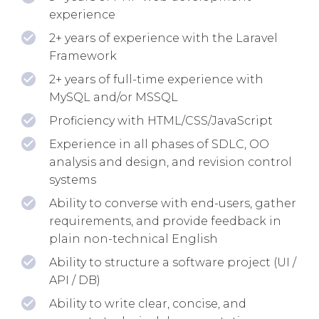
experience
2+ years of experience with the Laravel
Framework
2+ years of full-time experience with
MySQL and/or MSSQL
Proficiency with HTML/CSS/JavaScript
Experience in all phases of SDLC, OO
analysis and design, and revision control
systems
Ability to converse with end-users, gather
requirements, and provide feedback in
plain non-technical English
Ability to structure a software project (UI /
API / DB)
Ability to write clear, concise, and