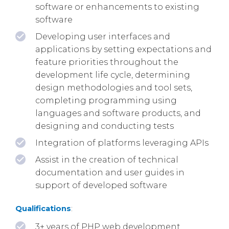
software or enhancements to existing
software
Developing user interfaces and
applications by setting expectations and
feature priorities throughout the
development life cycle, determining
design methodologies and tool sets,
completing programming using
languages and software products, and
designing and conducting tests
Integration of platforms leveraging APIs
Assist in the creation of technical
documentation and user guides in
support of developed software
Qualifications
:
3+ years of PHP web development