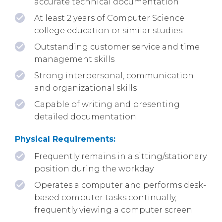
accurate technical documentation
At least 2 years of Computer Science
college education or similar studies
Outstanding customer service and time
management skills
Strong interpersonal, communication
and organizational skills
Capable of writing and presenting
detailed documentation
Physical Requirements:
Frequently remains in a sitting/stationary
position during the workday
Operates a computer and performs desk-
based computer tasks continually,
frequently viewing a computer screen