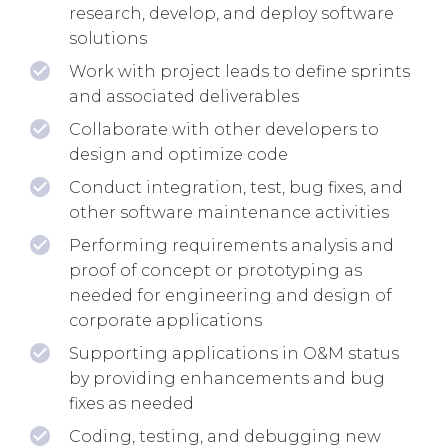
research, develop, and deploy software
solutions
Work with project leads to define sprints
and associated deliverables
Collaborate with other developers to
design and optimize code
Conduct integration, test, bug fixes, and
other software maintenance activities
Performing requirements analysis and
proof of concept or prototyping as
needed for engineering and design of
corporate applications
Supporting applications in O&M status
by providing enhancements and bug
fixes as needed
Coding, testing, and debugging new