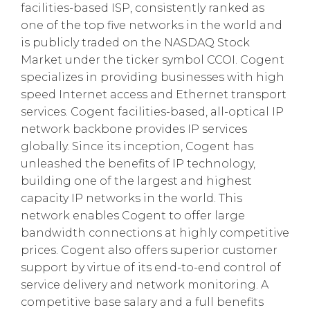
facilities-based ISP, consistently ranked as
one of the top five networks in the world and
is publicly traded on the NASDAQ Stock
Market under the ticker symbol CCOI. Cogent
specializes in providing businesses with high
speed Internet access and Ethernet transport
services. Cogent facilities-based, all-optical IP
network backbone provides IP services
globally. Since its inception, Cogent has
unleashed the benefits of IP technology,
building one of the largest and highest
capacity IP networks in the world. This
network enables Cogent to offer large
bandwidth connections at highly competitive
prices. Cogent also offers superior customer
support by virtue of its end-to-end control of
service delivery and network monitoring. A
competitive base salary and a full benefits