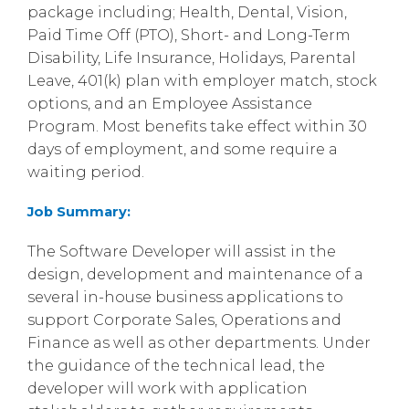
package including; Health, Dental, Vision,
Paid Time Off (PTO), Short- and Long-Term
Disability, Life Insurance, Holidays, Parental
Leave, 401(k) plan with employer match, stock
options, and an Employee Assistance
Program. Most benefits take effect within 30
days of employment, and some require a
waiting period.
Job Summary:
The Software Developer will assist in the
design, development and maintenance of a
several in-house business applications to
support Corporate Sales, Operations and
Finance as well as other departments. Under
the guidance of the technical lead, the
developer will work with application