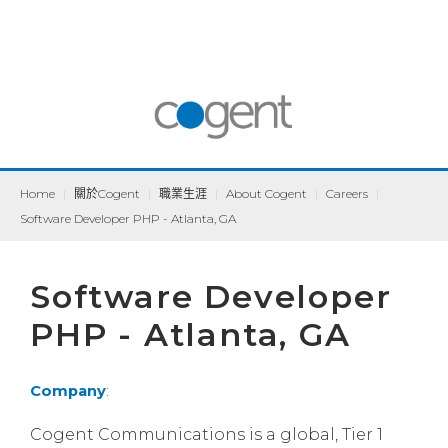
Home
|
關於Cogent
|
職業生涯
|
About Cogent
|
Careers
|
Software Developer PHP - Atlanta, GA
Software Developer
PHP - Atlanta, GA
Company
:
Cogent Communications is a global, Tier 1