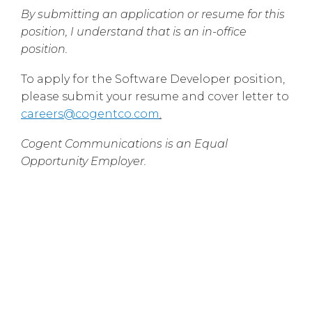
By submitting an application or resume for this
position, I understand that is an in-office
position.
To apply for the Software Developer position,
please submit your resume and cover letter to
careers@cogentco.com
.
Cogent Communications is an Equal
Opportunity Employer.