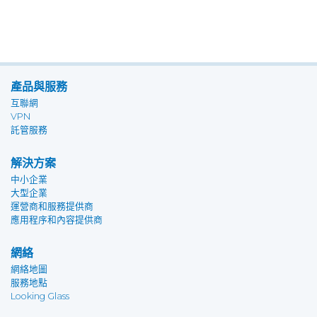
產品與服務
互聯網
VPN
託管服務
解決方案
中小企業
大型企業
運營商和服務提供商
應用程序和內容提供商
網絡
網絡地圖
服務地點
Looking Glass