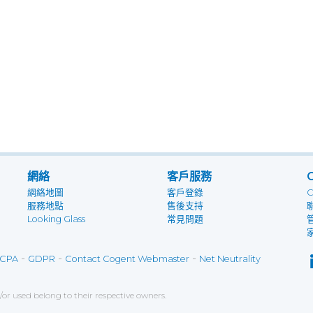
網絡
客戶服務
網絡地圖
客戶登錄
服務地點
售後支持
Looking Glass
常見問題
-
-
-
CPA
GDPR
Contact Cogent Webmaster
Net Neutrality
r used belong to their respective owners.