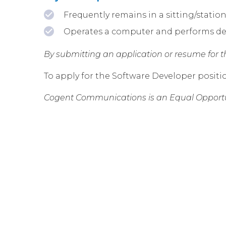
Frequently remains in a sitting/statio
Operates a computer and performs des
By submitting an application or resume for thi
To apply for the Software Developer positi
Cogent Communications is an Equal Opportu