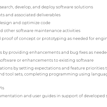
search, develop, and deploy software solutions
nts and associated deliverables
 design and optimize code
and other software maintenance activities
 proof of concept or prototyping as needed for engi
us by providing enhancements and bug fixes as need
oftware or enhancements to existing software
tions by setting expectations and feature priorities
d tool sets, completing programming using languag
PIs
ocumentation and user guides in support of developed 