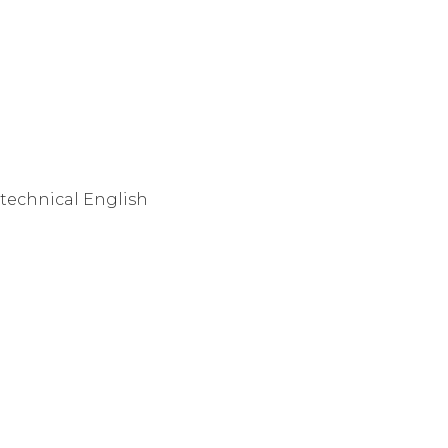
-technical English