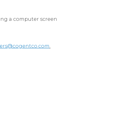
wing a computer screen
eers@cogentco.com
.