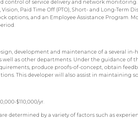
d control of service delivery and network monitoring. 
Vision, Paid Time Off (PTO), Short- and Long-Term Disab
ock options, and an Employee Assistance Program. Most
eriod.
design, development and maintenance of a several in-
 well as other departments. Under the guidance of the
equirements, produce proofs-of-concept, obtain feed
ions. This developer will also assist in maintaining 
80,000-$110,000/yr.
are determined by a variety of factors such as experienc