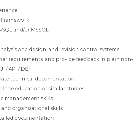
erience
el Framework
 MySQL and/or MSSQL
nalysis and design, and revision control systems
ather requirements, and provide feedback in plain non
UI / API / DB)
ccurate technical documentation
ollege education or similar studies
me management skills
and organizational skills
etailed documentation