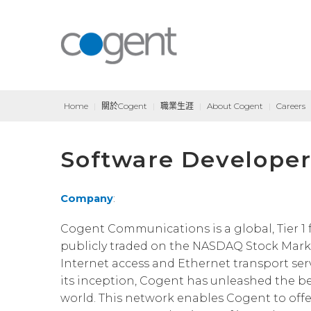
Home
|
關於Cogent
|
職業生涯
|
About Cogent
|
Careers
Software Developer
Company
:
Cogent Communications is a global, Tier 1 f
publicly traded on the NASDAQ Stock Marke
Internet access and Ethernet transport serv
its inception, Cogent has unleashed the ben
world. This network enables Cogent to offe