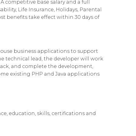
A competitive base salary and a full
Cloud Connect for Google Cloud
Governance
Our People
企業責任
ility, Life Insurance, Holidays, Parental
 benefits take effect within 30 days of
Resources
Our Environment
Information Request
Our Network
Reports
house business applications to support
 technical lead, the developer will work
back, and complete the development,
some existing PHP and Java applications
e, education, skills, certifications and