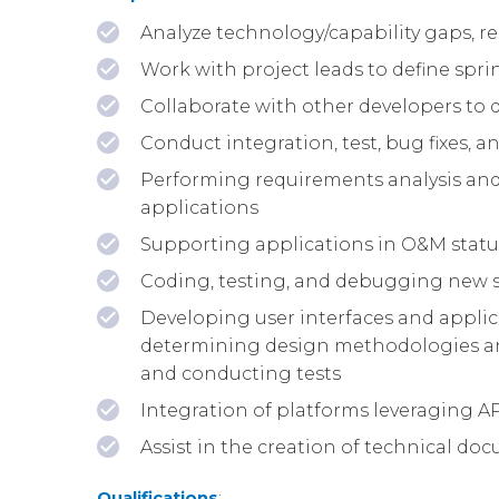
Analyze technology/capability gaps, re
Work with project leads to define spri
Collaborate with other developers to
Conduct integration, test, bug fixes, 
Performing requirements analysis and
applications
Supporting applications in O&M stat
Coding, testing, and debugging new s
Developing user interfaces and applica
determining design methodologies an
and conducting tests
Integration of platforms leveraging A
Assist in the creation of technical d
Qualifications
: