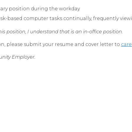
nary position during the workday
k-based computer tasks continually, frequently vie
s position, I understand that is an in-office position.
on, please submit your resume and cover letter to
car
nity Employer.