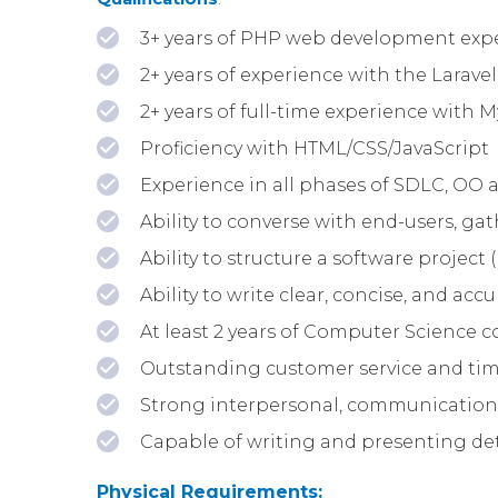
3+ years of PHP web development exp
2+ years of experience with the Larav
2+ years of full-time experience with
Proficiency with HTML/CSS/JavaScript
Experience in all phases of SDLC, OO a
Ability to converse with end-users, g
Ability to structure a software project (
Ability to write clear, concise, and a
At least 2 years of Computer Science c
Outstanding customer service and ti
Strong interpersonal, communication 
Capable of writing and presenting d
Physical Requirements: