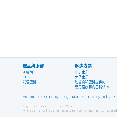
產品與服務
解決方案
互聯網
中小企業
VPN
大型企業
託管服務
運營商和服務提供商
應用程序和內容提供商
-
-
-
Acceptable Use Policy
Legal Matters
Privacy Policy
C
Cogent Communications
©
2026
All trademarks, tradenames and service names mentioned and/o