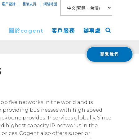
|
|
客戶登錄
售後支持
網絡地圖
絡
關於cogent
客戶服務
辦事處
聯繫我們
聯網接入
關於
美洲
S
服務
新聞稿
歐洲
 Peer Connect
IP-VPN
nt數據中心
活動
亞洲
AN
務器租用
宇
ogent Blog
top five networks in the world and is
n providing businesses with high speed
媒體報導
ackbone provides IP services globally. Since
Cloud Connect for AWS
職業生涯
nd highest capacity IP networks in the
Cloud Connect for Azure
Financials
prices. Cogent also offers superior
投資者關係