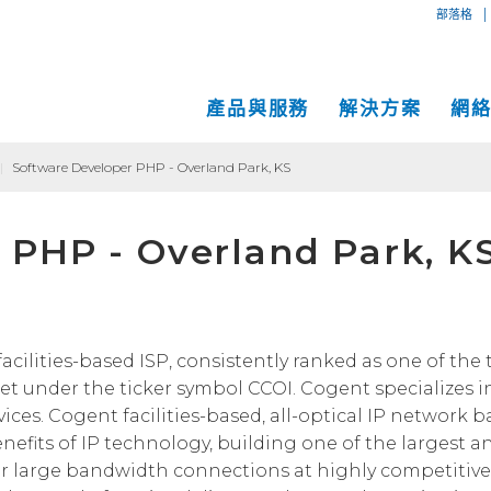
|
部落格
產品與服務
解決方案
網
|
Software Developer PHP - Overland Park, KS
專用互
互聯網
中小企業解決方案
網絡地圖
 PHP - Overland Park, K
IP傳輸
以太網
VPN
大型企業解決方案
服務地點
Global
MPLS 
Coge
託管服務
運營商和網絡服務提供商解決方案
性能和工具
SD-W
物理服
面向內容和應用服務提供商的解決方案
Cogent光纖專線樓
C
acilities-based ISP, consistently ranked as one of the 
t under the ticker symbol CCOI. Cogent specializes i
成功案例
Cogent數據中心
ices. Cogent facilities-based, all-optical IP network b
Cloud Connect Solutions
中立運營商數據中心
efits of IP technology, building one of the largest a
r large bandwidth connections at highly competitive 