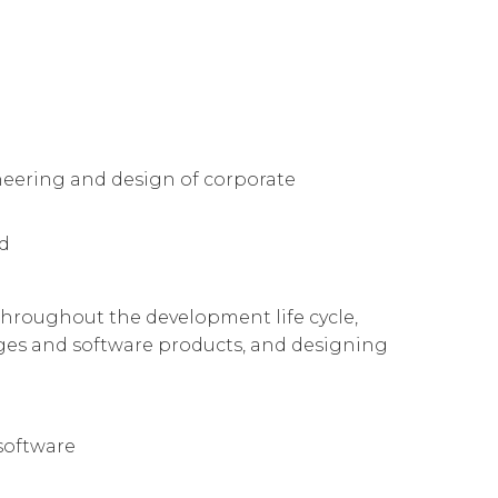
neering and design of corporate
ed
 throughout the development life cycle,
es and software products, and designing
software