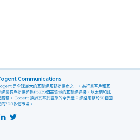
Cogent Communications
Cogent 是全球最大的互聯網服務提供商之一，為行業客戶和互
聯網業客戶提供超過115839個高質量的互聯網連接、以太網和託
管服務。 Cogent 通過其基於設施的全光纖IP 網絡服務於58個國
家的308多個市場。