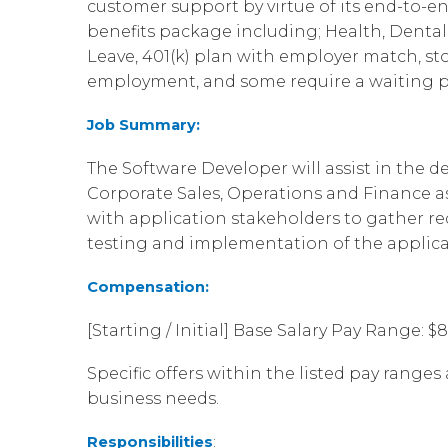
customer support by virtue of its end-to-en
benefits package including; Health, Dental, 
Leave, 401(k) plan with employer match, st
employment, and some require a waiting p
Job Summary:
The Software Developer will assist in the 
Corporate Sales, Operations and Finance as
with application stakeholders to gather r
testing and implementation of the applicat
Compensation:
[Starting / Initial] Base Salary Pay Range: $
Specific offers within the listed pay ranges 
business needs.
Responsibilities
: