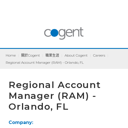
Home
|
關於Cogent
|
職業生涯
|
About Cogent
|
Careers
|
Regional Account Manager (RAM) - Orlando, FL
Regional Account
Manager (RAM) -
Orlando, FL
Company: