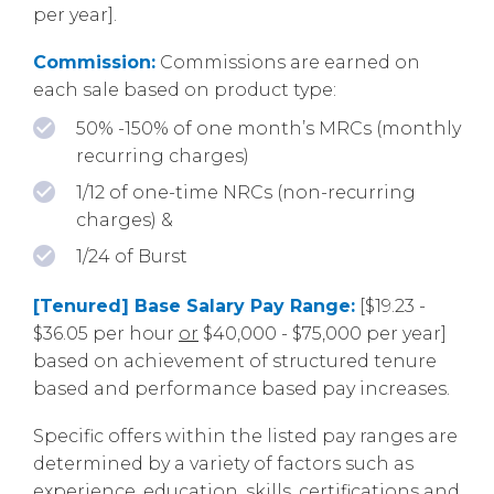
per year].
Commission:
Commissions are earned on
each sale based on product type:
50% -150% of one month’s MRCs (monthly
recurring charges)
1/12 of one-time NRCs (non-recurring
charges) &
1/24 of Burst
[Tenured] Base Salary Pay Range:
[$19.23 -
$36.05 per hour
or
$40,000 - $75,000 per year]
based on achievement of structured tenure
based and performance based pay increases.
Specific offers within the listed pay ranges are
determined by a variety of factors such as
experience, education, skills, certifications and