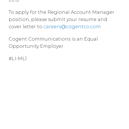
To apply for the Regional Account Manager
position, please submit your resume and
cover letter to
careers@cogentco.com
.
Cogent Communications is an Equal
Opportunity Employer.
#LI-ML1