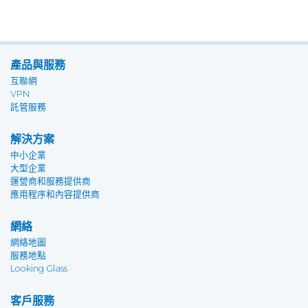
產品與服務
互聯網
VPN
託管服務
解決方案
中小企業
大型企業
運營商和服務提供商
應用程序和內容提供商
網絡
網絡地圖
服務地點
Looking Glass
客戶服務