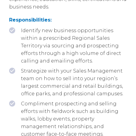
business needs.
Responsibilities:
Identify new business opportunities
within a prescribed Regional Sales
Territory via sourcing and prospecting
efforts through a high volume of direct
calling and emailing efforts.
Strategize with your Sales Management
team on how to sell into your region’s
largest commercial and retail buildings,
office parks, and professional campuses.
Compliment prospecting and selling
efforts with fieldwork such as building
walks, lobby events, property
management relationships, and
customer face-to-face meetings.