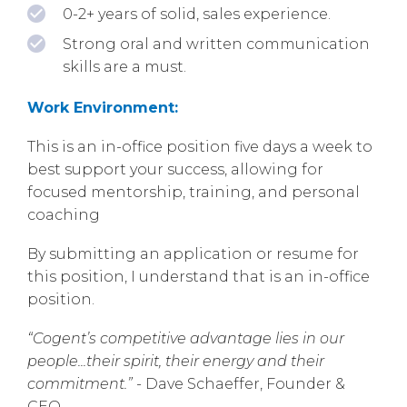
0-2+ years of solid, sales experience.
Strong oral and written communication
skills are a must.
Work Environment:
This is an in-office position five days a week to
best support your success, allowing for
focused mentorship, training, and personal
coaching
By submitting an application or resume for
this position, I understand that is an in-office
position.
“Cogent’s competitive advantage lies in our
people...their spirit, their energy and their
commitment.”
- Dave Schaeffer, Founder &
CEO