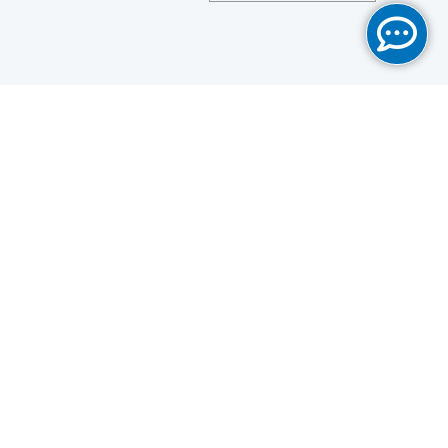
Save
Cookies user preferences
We use cookies to ensure you to get the best
experience on our website. If you decline the use of
cookies, this website may not function as expected.
Analytics
Accept all
Decline all
Read more
Tools used
to analyze
the data to measure the effectiveness of a website
and to understand how it works.
Google Analytics
Functional
Accept
Decline
Tools used to give you more
features when navigating on
the website, this can include social sharing.