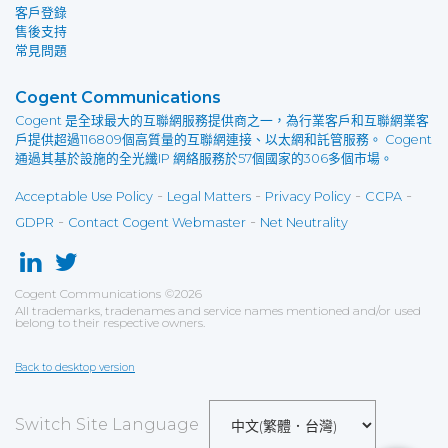
客戶登錄
售後支持
常見問題
Cogent Communications
Cogent 是全球最大的互聯網服務提供商之一，為行業客戶和互聯網業客
戶提供超過116809個高質量的互聯網連接、以太網和託管服務。 Cogent
通過其基於設施的全光纖IP 網絡服務於57個國家的306多個市場。
-
-
-
-
Acceptable Use Policy
Legal Matters
Privacy Policy
CCPA
-
-
GDPR
Contact Cogent Webmaster
Net Neutrality
Cogent Communications
©
2026
All trademarks, tradenames and service names mentioned and/or used
belong to their respective owners.
Back to desktop version
Switch Site Language