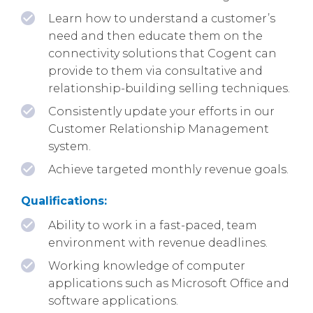
Learn how to understand a customer’s
need and then educate them on the
connectivity solutions that Cogent can
provide to them via consultative and
relationship-building selling techniques.
Consistently update your efforts in our
Customer Relationship Management
system.
Achieve targeted monthly revenue goals.
Qualifications:
Ability to work in a fast-paced, team
environment with revenue deadlines.
Working knowledge of computer
applications such as Microsoft Office and
software applications.