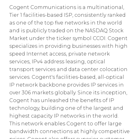
Cogent Communications is a multinational,
Tier 1 facilities-based ISP, consistently ranked
as one of the top five networks in the world
and is publicly traded on the NASDAQ Stock
Market under the ticker symbol CCOI. Cogent
specializes in providing businesses with high
speed Internet access, private network
services, IPv4 address leasing, optical
transport services and data center colocation
services. Cogent's facilities-based, all-optical
IP network backbone provides IP services in
over 306 markets globally. Since its inception,
Cogent has unleashed the benefits of IP
technology, building one of the largest and
highest capacity IP networks in the world.
This network enables Cogent to offer large
bandwidth connections at highly competitive