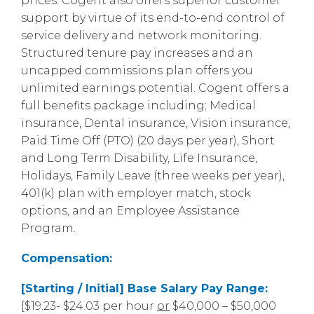
prices. Cogent also offers superior customer
support by virtue of its end-to-end control of
service delivery and network monitoring.
Structured tenure pay increases and an
uncapped commissions plan offers you
unlimited earnings potential. Cogent offers a
full benefits package including; Medical
insurance, Dental insurance, Vision insurance,
Paid Time Off (PTO) (20 days per year), Short
and Long Term Disability, Life Insurance,
Holidays, Family Leave (three weeks per year),
401(k) plan with employer match, stock
options, and an Employee Assistance
Program.
Compensation:
[Starting / Initial] Base Salary Pay Range:
[$19.23- $24.03 per hour
or
$40,000 – $50,000