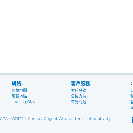
網絡
客戶服務
網絡地圖
客戶登錄
服務地點
售後支持
Looking Glass
常見問題
-
-
-
CPA
GDPR
Contact Cogent Webmaster
Net Neutrality