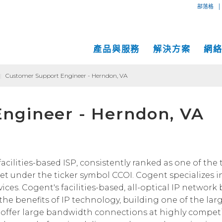
|
部落格
產品與服務
解決方案
網
|
Customer Support Engineer - Herndon, VA
專用互
互聯網
中小企業解決方案
網絡地圖
ngineer - Herndon, VA
IP傳輸
以太網
VPN
大型企業解決方案
服務地點
Global
MPLS 
Coge
託管服務
運營商和網絡服務提供商解決方案
性能和工具
SD-W
物理服
面向內容和應用服務提供商的解決方案
Cogent光纖專線樓
C
acilities-based ISP, consistently ranked as one of the 
t under the ticker symbol CCOI. Cogent specializes 
成功案例
Cogent數據中心
ces. Cogent's facilities-based, all-optical IP network
Cloud Connect Solutions
中立運營商數據中心
he benefits of IP technology, building one of the lar
offer large bandwidth connections at highly competit