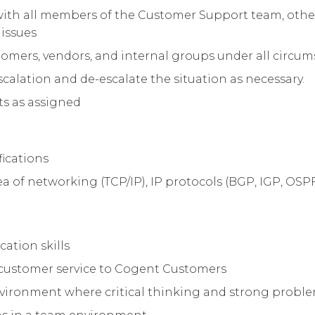
with all members of the Customer Support team, other
 issues
stomers, vendors, and internal groups under all circu
lation and de-escalate the situation as necessary.
ts as assigned
ications
of networking (TCP/IP), IP protocols (BGP, IGP, OSPF, I
ation skills
t customer service to Cogent Customers
vironment where critical thinking and strong problem-