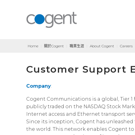
Home
|
關於Cogent
|
職業生涯
|
About Cogent
|
Careers
Customer Support E
Company
:
Cogent Communications is a global, Tier 1 f
publicly traded on the NASDAQ Stock Marke
Internet access and Ethernet transport servi
Since its inception, Cogent has unleashed t
the world. This network enables Cogent to 