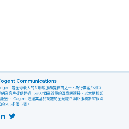
Cogent Communications
Cogent 是全球最大的互聯網服務提供商之一，為行業客戶和互
聯網業客戶提供超過116809個高質量的互聯網連接、以太網和託
管服務。 Cogent 通過其基於設施的全光纖IP 網絡服務於57個國
家的306多個市場。