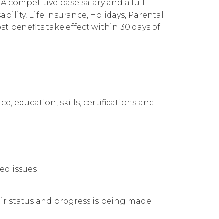
A competitive base salary and a full
Cloud Connect for Google Cloud
Governance
Our People
企業責任
ility, Life Insurance, Holidays, Parental
 benefits take effect within 30 days of
Resources
Our Environment
Information Request
Our Network
Reports
e, education, skills, certifications and
ed issues
ir status and progress is being made