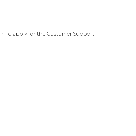
ion. To apply for the Customer Support