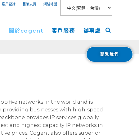
|
|
客戶登錄
售後支持
網絡地圖
絡
關於cogent
客戶服務
辦事處
聯繫我們
聯網接入
關於
美洲
服務
新聞稿
歐洲
 Peer Connect
IP-VPN
nt數據中心
活動
亞洲
AN
務器租用
宇
ogent Blog
top five networks in the world and is
in providing businesses with high-speed
媒體報導
 backbone provides IP services globally.
Cloud Connect for AWS
職業生涯
gest and highest capacity IP networks in
Cloud Connect for Azure
Financials
ive prices. Cogent also offers superior
投資者關係