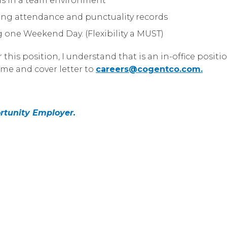
 as in a team environment
ong attendance and punctuality records
ng one Weekend Day. (Flexibility a MUST)
this position, I understand that is an in-office posit
me and cover letter to
careers@cogentco.com
.
rtunity Employer.