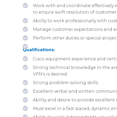
Work with and coordinate effectively 
to ensure swift resolution of customer
Ability to work professionally with cu
Manage customer expectations and esca
Perform other duties or special projec
Qualifications:
Cisco equipment experience and certif
Strong technical knowledge in the area 
VPN's is desired.
Strong problem-solving skills.
Excellent verbal and written communic
Ability and desire to provide excellen
Must excel in a fast-paced, dynamic en