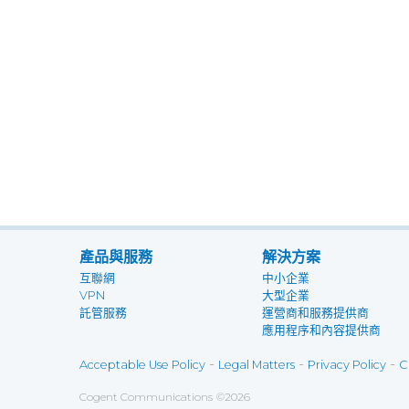
產品與服務
解決方案
互聯網
中小企業
VPN
大型企業
託管服務
運營商和服務提供商
應用程序和內容提供商
-
-
-
Acceptable Use Policy
Legal Matters
Privacy Policy
C
Cogent Communications
©
2026