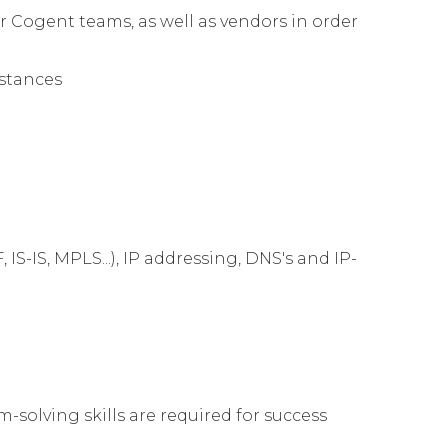
 Cogent teams, as well as vendors in order
mstances
S-IS, MPLS...), IP addressing, DNS's and IP-
solving skills are required for success