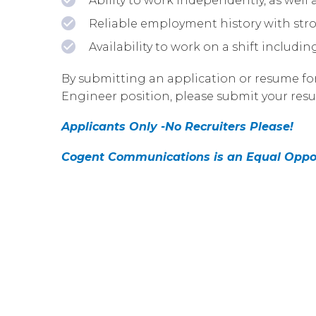
Ability to work independently, as well
Reliable employment history with str
Availability to work on a shift includi
By submitting an application or resume for 
Engineer position, please submit your resu
Applicants Only -No Recruiters Please!
Cogent Communications is an Equal Oppo