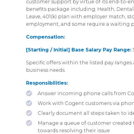
customer support by virtue of its end-to-en
benefits package including; Health, Dental, 
Leave, 401(k) plan with employer match, st
employment, and some require a waiting p
Compensation:
[Starting / Initial] Base Salary Pay Range:
Specific offers within the listed pay ranges 
business needs.
Responsibilities:
Answer incoming phone calls from Cogen
Work with Cogent customers via phone a
Clearly document all steps taken to id
Manage a queue of customer created ti
towards resolving their issue