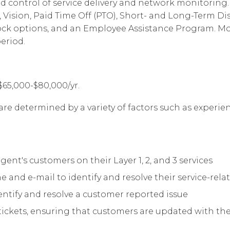
d control of service delivery and network monitoring. 
Vision, Paid Time Off (PTO), Short- and Long-Term Disab
ock options, and an Employee Assistance Program. Most
eriod.
$65,000-$80,000/yr.
are determined by a variety of factors such as experienc
t's customers on their Layer 1, 2, and 3 services
nd e-mail to identify and resolve their service-relat
entify and resolve a customer reported issue
ckets, ensuring that customers are updated with the