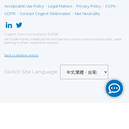
-
-
-
-
Acceptable Use Policy
Legal Matters
Privacy Policy
CCPA
-
-
GDPR
Contact Cogent Webmaster
Net Neutrality
Cogent Communications
©
2026
All trademarks, tradenames and service names mentioned and/or used
belong to their respective owners.
Back to desktop version
Switch Site Language
Save
Cookies user preferences
We use cookies to ensure you to get the best
experience on our website. If you decline the use of