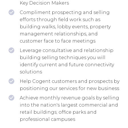
Key Decision Makers
Compliment prospecting and selling
efforts through field work such as
building walks, lobby events, property
management relationships, and
customer face to face meetings
Leverage consultative and relationship
building selling techniques you will
identify current and future connectivity
solutions
Help Cogent customers and prospects by
positioning our services for new business
Achieve monthly revenue goals by selling
into the nation's largest commercial and
retail buildings; office parks and
professional campuses