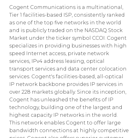
Cogent Communications is a multinational,
Tier 1 facilities-based ISP, consistently ranked
as one of the top five networks in the world
and is publicly traded on the NASDAQ Stock
Market under the ticker symbol CCOI. Cogent
specializes in providing businesses with high
speed Internet access, private network
services, IPv4 address leasing, optical
transport services and data center colocation
services. Cogent's facilities-based, all-optical
IP network backbone provides IP services in
over 228 markets globally. Since its inception,
Cogent has unleashed the benefits of IP
technology, building one of the largest and
highest capacity IP networks in the world.
This network enables Cogent to offer large
bandwidth connections at highly competitive