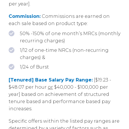
per year].
Commission:
Commissions are earned on
each sale based on product type:
50% -150% of one month’s MRCs (monthly
recurring charges)
1/12 of one-time NRCs (non-recurring
charges) &
1/24 of Burst
[Tenured] Base Salary Pay Range:
[$19.23 -
$48.07 per hour
or
$40,000 - $100,000 per
year] based on achievement of structured
tenure based and performance based pay
increases.
Specific offers within the listed pay ranges are
determined by a variety of factors such as