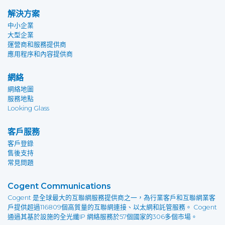
解決方案
中小企業
大型企業
運營商和服務提供商
應用程序和內容提供商
網絡
網絡地圖
服務地點
Looking Glass
客戶服務
客戶登錄
售後支持
常見問題
Cogent Communications
Cogent 是全球最大的互聯網服務提供商之一，為行業客戶和互聯網業客
戶提供超過116809個高質量的互聯網連接、以太網和託管服務。 Cogent
通過其基於設施的全光纖IP 網絡服務於57個國家的306多個市場。