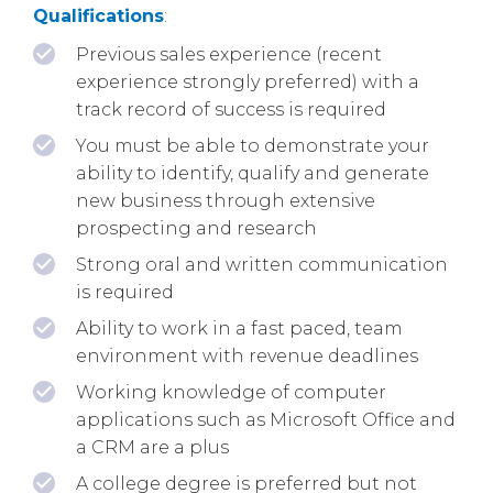
Qualifications
:
Previous sales experience (recent
experience strongly preferred) with a
track record of success is required
You must be able to demonstrate your
ability to identify, qualify and generate
new business through extensive
prospecting and research
Strong oral and written communication
is required
Ability to work in a fast paced, team
environment with revenue deadlines
Working knowledge of computer
applications such as Microsoft Office and
a CRM are a plus
A college degree is preferred but not