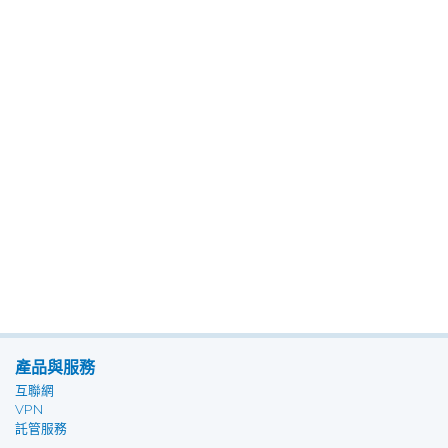
產品與服務
互聯網
VPN
託管服務