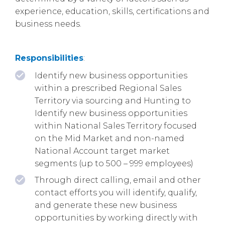
experience, education, skills, certifications and
business needs.
Responsibilities
:
Identify new business opportunities
within a prescribed Regional Sales
Territory via sourcing and Hunting to
Identify new business opportunities
within National Sales Territory focused
on the Mid Market and non-named
National Account target market
segments (up to 500 – 999 employees)
Through direct calling, email and other
contact efforts you will identify, qualify,
and generate these new business
opportunities by working directly with