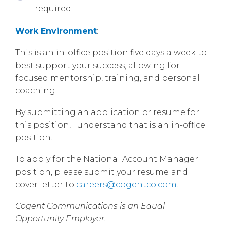
required
Work Environment
:
This is an in-office position five days a week to
best support your success, allowing for
focused mentorship, training, and personal
coaching
By submitting an application or resume for
this position, I understand that is an in-office
position.
To apply for the National Account Manager
position, please submit your resume and
cover letter to
careers@cogentco.com
.
Cogent Communications is an Equal
Opportunity Employer.