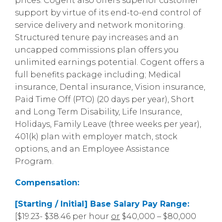
prices. Cogent also offers superior customer
support by virtue of its end-to-end control of
service delivery and network monitoring.
Structured tenure pay increases and an
uncapped commissions plan offers you
unlimited earnings potential. Cogent offers a
full benefits package including; Medical
insurance, Dental insurance, Vision insurance,
Paid Time Off (PTO) (20 days per year), Short
and Long Term Disability, Life Insurance,
Holidays, Family Leave (three weeks per year),
401(k) plan with employer match, stock
options, and an Employee Assistance
Program.
Compensation:
[Starting / Initial] Base Salary Pay Range:
[$19.23- $38.46 per hour
or
$40,000 – $80,000