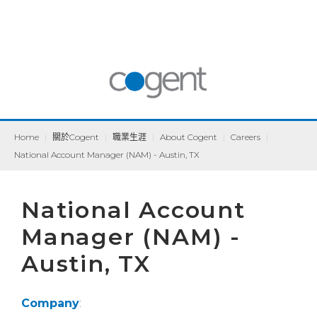
Home
|
關於Cogent
|
職業生涯
|
About Cogent
|
Careers
|
National Account Manager (NAM) - Austin, TX
National Account
Manager (NAM) -
Austin, TX
Company
: