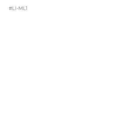
#LI-ML1