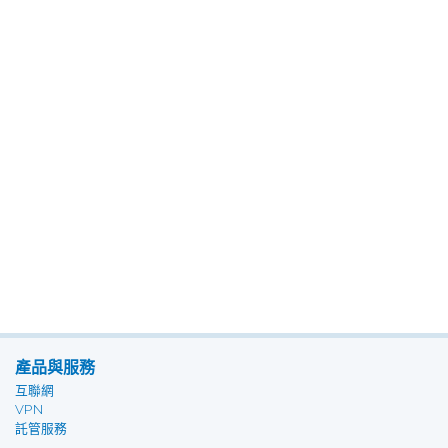
產品與服務
互聯網
VPN
託管服務