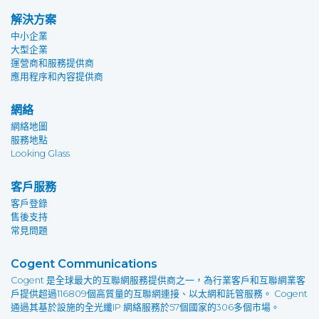
解決方案
中小企業
大型企業
運營商和服務提供商
應用程序和內容提供商
網絡
網絡地圖
服務地點
Looking Glass
客戶服務
客戶登錄
售後支持
常見問題
Cogent Communications
Cogent 是全球最大的互聯網服務提供商之一，為行業客戶和互聯網業客
戶提供超過116809個高質量的互聯網連接、以太網和託管服務。 Cogent
通過其基於設施的全光纖IP 網絡服務於57個國家的306多個市場。