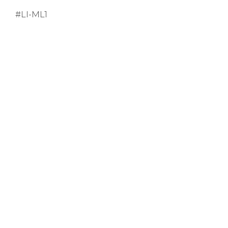
#LI-ML1