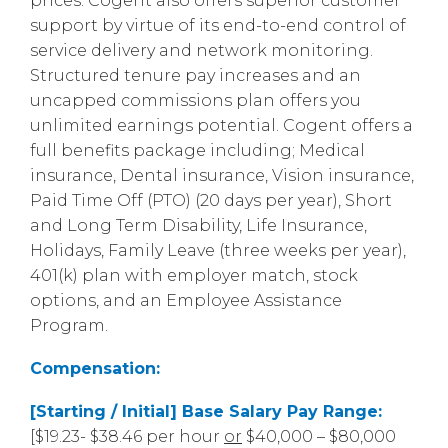
prices. Cogent also offers superior customer
support by virtue of its end-to-end control of
service delivery and network monitoring.
Structured tenure pay increases and an
uncapped commissions plan offers you
unlimited earnings potential. Cogent offers a
full benefits package including; Medical
insurance, Dental insurance, Vision insurance,
Paid Time Off (PTO) (20 days per year), Short
and Long Term Disability, Life Insurance,
Holidays, Family Leave (three weeks per year),
401(k) plan with employer match, stock
options, and an Employee Assistance
Program.
Compensation:
[Starting / Initial] Base Salary Pay Range:
[$19.23- $38.46 per hour
or
$40,000 – $80,000