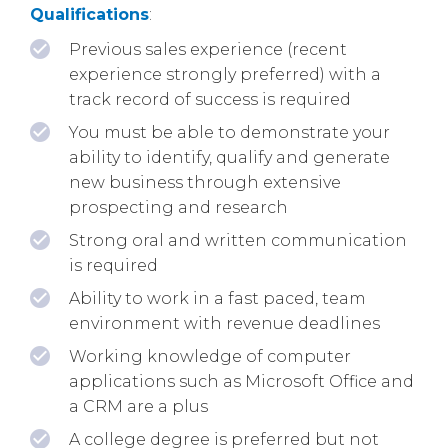
Qualifications
:
Previous sales experience (recent
experience strongly preferred) with a
track record of success is required
You must be able to demonstrate your
ability to identify, qualify and generate
new business through extensive
prospecting and research
Strong oral and written communication
is required
Ability to work in a fast paced, team
environment with revenue deadlines
Working knowledge of computer
applications such as Microsoft Office and
a CRM are a plus
A college degree is preferred but not