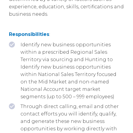
experience, education, skills, certifications and
business needs.
Responsibilities
:
Identify new business opportunities
within a prescribed Regional Sales
Territory via sourcing and Hunting to
Identify new business opportunities
within National Sales Territory focused
on the Mid Market and non-named
National Account target market
segments (up to 500 – 999 employees)
Through direct calling, email and other
contact efforts you will identify, qualify,
and generate these new business
opportunities by working directly with