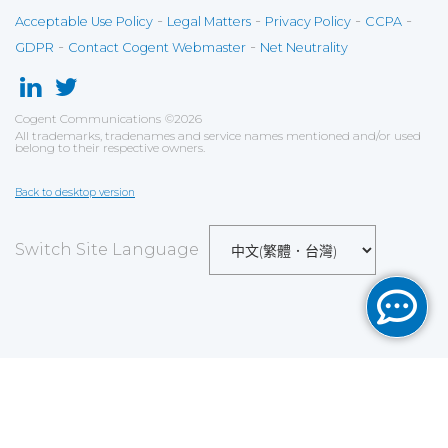
-
-
-
-
Acceptable Use Policy
Legal Matters
Privacy Policy
CCPA
-
-
GDPR
Contact Cogent Webmaster
Net Neutrality
Cogent Communications
©
2026
All trademarks, tradenames and service names mentioned and/or used
belong to their respective owners.
Back to desktop version
Switch Site Language
Save
Cookies user preferences
We use cookies to ensure you to get the best
experience on our website. If you decline the use of