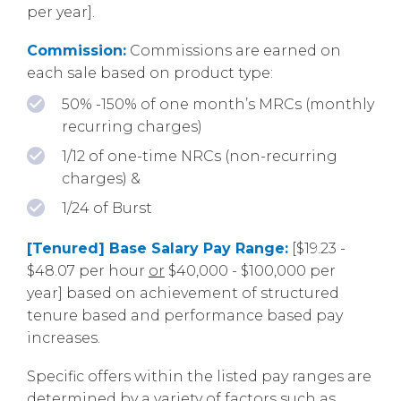
per year].
Commission:
Commissions are earned on
each sale based on product type:
50% -150% of one month’s MRCs (monthly
recurring charges)
1/12 of one-time NRCs (non-recurring
charges) &
1/24 of Burst
[Tenured] Base Salary Pay Range:
[$19.23 -
$48.07 per hour
or
$40,000 - $100,000 per
year] based on achievement of structured
tenure based and performance based pay
increases.
Specific offers within the listed pay ranges are
determined by a variety of factors such as