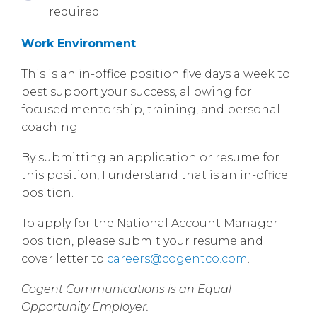
required
Work Environment
:
This is an in-office position five days a week to
best support your success, allowing for
focused mentorship, training, and personal
coaching
By submitting an application or resume for
this position, I understand that is an in-office
position.
To apply for the National Account Manager
position, please submit your resume and
cover letter to
careers@cogentco.com
.
Cogent Communications is an Equal
Opportunity Employer.