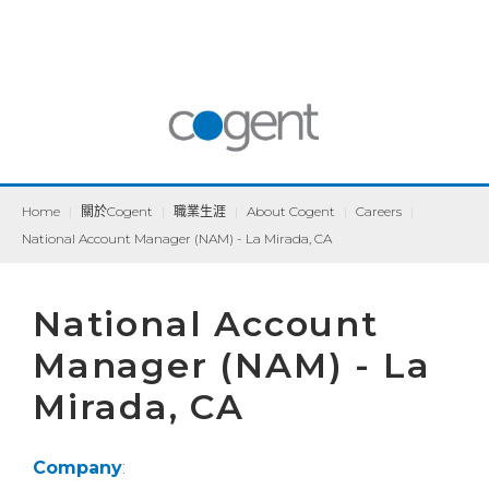
Home
|
關於Cogent
|
職業生涯
|
About Cogent
|
Careers
|
National Account Manager (NAM) - La Mirada, CA
National Account
Manager (NAM) - La
Mirada, CA
Company
: