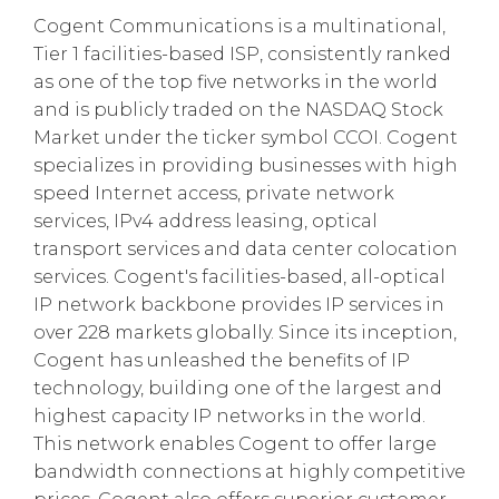
Cogent Communications is a multinational,
Tier 1 facilities-based ISP, consistently ranked
as one of the top five networks in the world
and is publicly traded on the NASDAQ Stock
Market under the ticker symbol CCOI. Cogent
specializes in providing businesses with high
speed Internet access, private network
services, IPv4 address leasing, optical
transport services and data center colocation
services. Cogent's facilities-based, all-optical
IP network backbone provides IP services in
over 228 markets globally. Since its inception,
Cogent has unleashed the benefits of IP
technology, building one of the largest and
highest capacity IP networks in the world.
This network enables Cogent to offer large
bandwidth connections at highly competitive