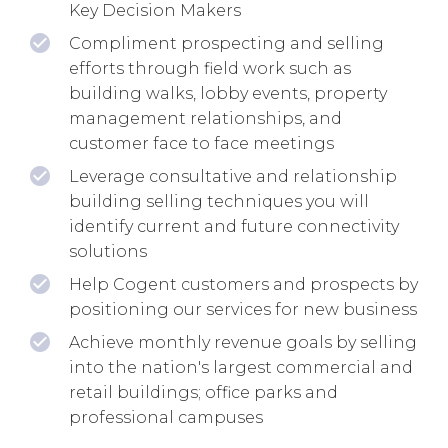
Key Decision Makers
Compliment prospecting and selling
efforts through field work such as
building walks, lobby events, property
management relationships, and
customer face to face meetings
Leverage consultative and relationship
building selling techniques you will
identify current and future connectivity
solutions
Help Cogent customers and prospects by
positioning our services for new business
Achieve monthly revenue goals by selling
into the nation's largest commercial and
retail buildings; office parks and
professional campuses