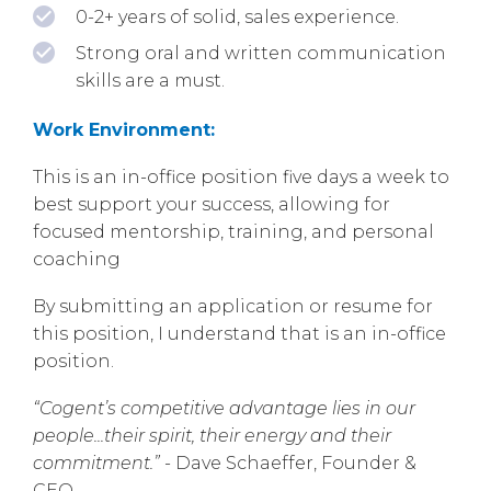
0-2+ years of solid, sales experience.
Strong oral and written communication
skills are a must.
Work Environment:
This is an in-office position five days a week to
best support your success, allowing for
focused mentorship, training, and personal
coaching
By submitting an application or resume for
this position, I understand that is an in-office
position.
“Cogent’s competitive advantage lies in our
people...their spirit, their energy and their
commitment.”
- Dave Schaeffer, Founder &
CEO