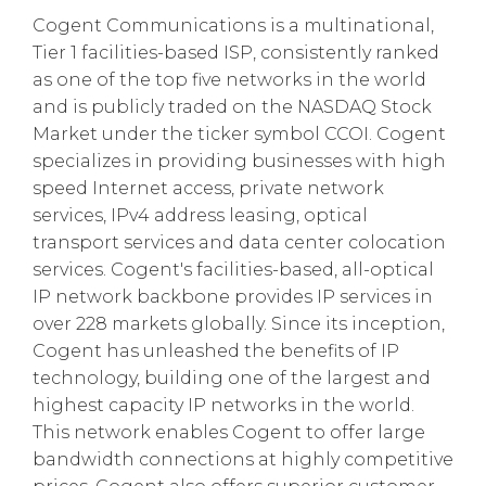
Cogent Communications is a multinational,
Tier 1 facilities-based ISP, consistently ranked
as one of the top five networks in the world
and is publicly traded on the NASDAQ Stock
Market under the ticker symbol CCOI. Cogent
specializes in providing businesses with high
speed Internet access, private network
services, IPv4 address leasing, optical
transport services and data center colocation
services. Cogent's facilities-based, all-optical
IP network backbone provides IP services in
over 228 markets globally. Since its inception,
Cogent has unleashed the benefits of IP
technology, building one of the largest and
highest capacity IP networks in the world.
This network enables Cogent to offer large
bandwidth connections at highly competitive