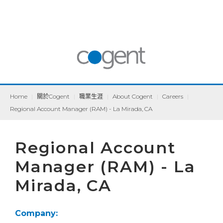
Home
|
關於Cogent
|
職業生涯
|
About Cogent
|
Careers
|
Regional Account Manager (RAM) - La Mirada, CA
Regional Account
Manager (RAM) - La
Mirada, CA
Company: