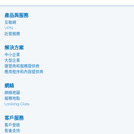
產品與服務
互聯網
VPN
託管服務
解決方案
中小企業
大型企業
運營商和服務提供商
應用程序和內容提供商
網絡
網絡地圖
服務地點
Looking Glass
客戶服務
客戶登錄
售後支持