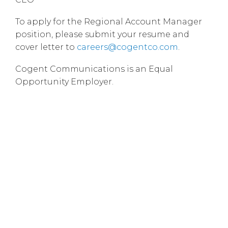
To apply for the Regional Account Manager
position, please submit your resume and
cover letter to
careers@cogentco.com
.
Cogent Communications is an Equal
Opportunity Employer.