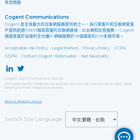
常見問題
Cogent Communications
Cogent 是全球最大的互聯網服務提供商之一，為行業客戶和互聯網業客
戶提供超過115839個高質量的互聯網連接、以太網和託管服務。 Cogent
通過其基於設施的全光纖IP 網絡服務於58個國家的308多個市場。
-
-
-
-
Acceptable Use Policy
Legal Matters
Privacy Policy
CCPA
-
-
GDPR
Contact Cogent Webmaster
Net Neutrality
Cogent Communications
©
2026
All trademarks, tradenames and service names mentioned and/or used
belong to their respective owners.
Back to desktop version
Switch Site Language