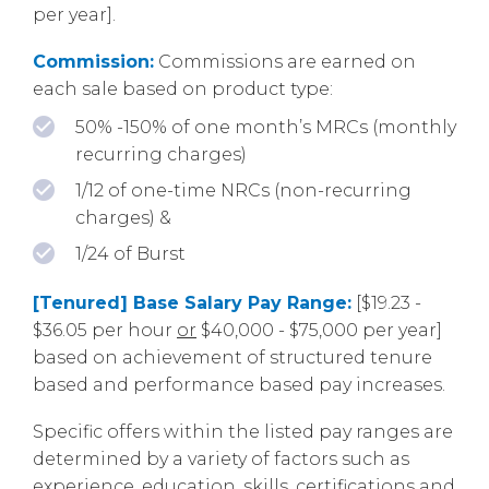
per year].
Commission:
Commissions are earned on
each sale based on product type:
50% -150% of one month’s MRCs (monthly
recurring charges)
1/12 of one-time NRCs (non-recurring
charges) &
1/24 of Burst
[Tenured] Base Salary Pay Range:
[$19.23 -
$36.05 per hour
or
$40,000 - $75,000 per year]
based on achievement of structured tenure
based and performance based pay increases.
Specific offers within the listed pay ranges are
determined by a variety of factors such as
experience, education, skills, certifications and