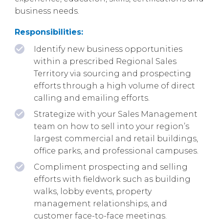
business needs.
Responsibilities:
Identify new business opportunities
within a prescribed Regional Sales
Territory via sourcing and prospecting
efforts through a high volume of direct
calling and emailing efforts.
Strategize with your Sales Management
team on how to sell into your region’s
largest commercial and retail buildings,
office parks, and professional campuses.
Compliment prospecting and selling
efforts with fieldwork such as building
walks, lobby events, property
management relationships, and
customer face-to-face meetings.