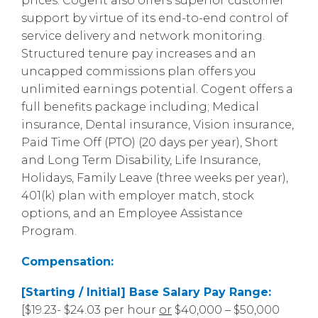
prices. Cogent also offers superior customer
support by virtue of its end-to-end control of
service delivery and network monitoring.
Structured tenure pay increases and an
uncapped commissions plan offers you
unlimited earnings potential. Cogent offers a
full benefits package including; Medical
insurance, Dental insurance, Vision insurance,
Paid Time Off (PTO) (20 days per year), Short
and Long Term Disability, Life Insurance,
Holidays, Family Leave (three weeks per year),
401(k) plan with employer match, stock
options, and an Employee Assistance
Program.
Compensation:
[Starting / Initial] Base Salary Pay Range:
[$19.23- $24.03 per hour
or
$40,000 – $50,000