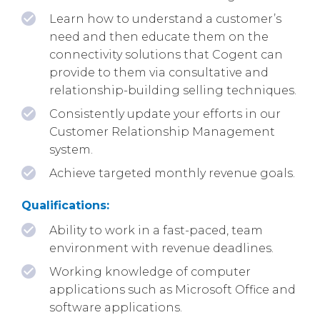
Learn how to understand a customer’s
need and then educate them on the
connectivity solutions that Cogent can
provide to them via consultative and
relationship-building selling techniques.
Consistently update your efforts in our
Customer Relationship Management
system.
Achieve targeted monthly revenue goals.
Qualifications:
Ability to work in a fast-paced, team
environment with revenue deadlines.
Working knowledge of computer
applications such as Microsoft Office and
software applications.