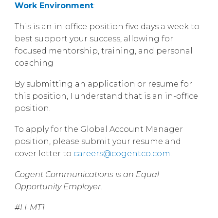
Work Environment
:
This is an in-office position five days a week to
best support your success, allowing for
focused mentorship, training, and personal
coaching
By submitting an application or resume for
this position, I understand that is an in-office
position.
To apply for the Global Account Manager
position, please submit your resume and
cover letter to
careers@cogentco.com
.
Cogent Communications is an Equal
Opportunity Employer.
#LI-MT1