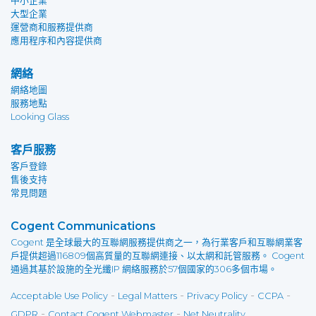
中小企業
大型企業
運營商和服務提供商
應用程序和內容提供商
網絡
網絡地圖
服務地點
Looking Glass
客戶服務
客戶登錄
售後支持
常見問題
Cogent Communications
Cogent 是全球最大的互聯網服務提供商之一，為行業客戶和互聯網業客
戶提供超過116809個高質量的互聯網連接、以太網和託管服務。 Cogent
通過其基於設施的全光纖IP 網絡服務於57個國家的306多個市場。
-
-
-
-
Acceptable Use Policy
Legal Matters
Privacy Policy
CCPA
-
-
GDPR
Contact Cogent Webmaster
Net Neutrality