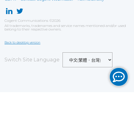
Cogent Communications
©
2026
All trademarks, tradenames and service names mentioned and/or used
belong to their respective owners.
Back to desktop version
Switch Site Language
Save
Cookies user preferences
We use cookies to ensure you to get the best
experience on our website. If you decline the use of
cookies, this website may not function as expected.
Analytics