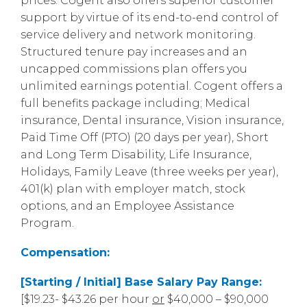
prices. Cogent also offers superior customer
support by virtue of its end-to-end control of
service delivery and network monitoring.
Structured tenure pay increases and an
uncapped commissions plan offers you
unlimited earnings potential. Cogent offers a
full benefits package including; Medical
insurance, Dental insurance, Vision insurance,
Paid Time Off (PTO) (20 days per year), Short
and Long Term Disability, Life Insurance,
Holidays, Family Leave (three weeks per year),
401(k) plan with employer match, stock
options, and an Employee Assistance
Program.
Compensation:
[Starting / Initial] Base Salary Pay Range:
[$19.23- $43.26 per hour
or
$40,000 – $90,000