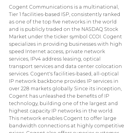
Cogent Communications is a multinational,
Tier 1 facilities-based ISP, consistently ranked
as one of the top five networks in the world
and is publicly traded on the NASDAQ Stock
Market under the ticker symbol CCOI. Cogent
specializes in providing businesses with high
speed Internet access, private network
services, IPv4 address leasing, optical
transport services and data center colocation
services. Cogent's facilities-based, all-optical
IP network backbone provides IP services in
over 228 markets globally. Since its inception,
Cogent has unleashed the benefits of IP
technology, building one of the largest and
highest capacity IP networks in the world.
This network enables Cogent to offer large
bandwidth connections at highly competitive