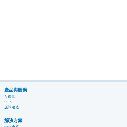
產品與服務
互聯網
VPN
託管服務
解決方案