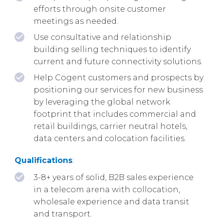
efforts through onsite customer
meetings as needed.
Use consultative and relationship
building selling techniques to identify
current and future connectivity solutions.
Help Cogent customers and prospects by
positioning our services for new business
by leveraging the global network
footprint that includes commercial and
retail buildings, carrier neutral hotels,
data centers and colocation facilities.
Qualifications
:
3-8+ years of solid, B2B sales experience
in a telecom arena with collocation,
wholesale experience and data transit
and transport.