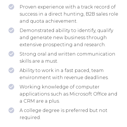
Proven experience with a track record of
success in a direct hunting, B2B sales role
and quota achievement.
Demonstrated ability to identify, qualify
and generate new business through
extensive prospecting and research.
Strong oral and written communication
skills are a must.
Ability to work in a fast paced, team
environment with revenue deadlines.
Working knowledge of computer
applications such as Microsoft Office and
a CRM are a plus.
A college degree is preferred but not
required.