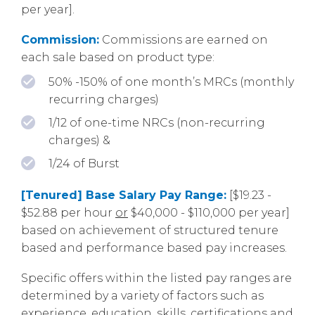
per year].
Commission:
Commissions are earned on
each sale based on product type:
50% -150% of one month’s MRCs (monthly
recurring charges)
1/12 of one-time NRCs (non-recurring
charges) &
1/24 of Burst
[Tenured] Base Salary Pay Range:
[$19.23 -
$52.88 per hour
or
$40,000 - $110,000 per year]
based on achievement of structured tenure
based and performance based pay increases.
Specific offers within the listed pay ranges are
determined by a variety of factors such as
experience, education, skills, certifications and