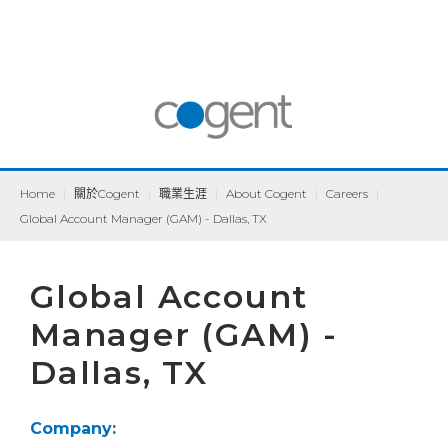
Home
|
關於Cogent
|
職業生涯
|
About Cogent
|
Careers
|
Global Account Manager (GAM) - Dallas, TX
Global Account
Manager (GAM) -
Dallas, TX
Company: