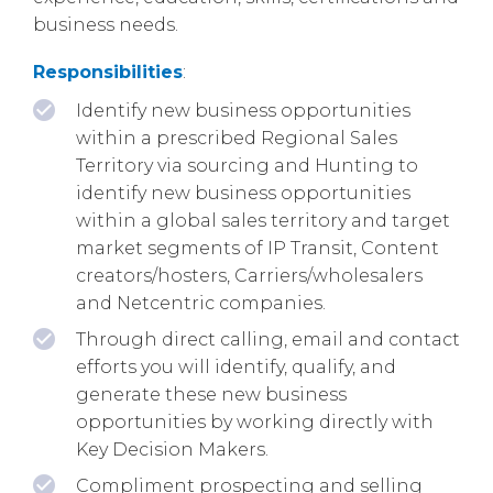
business needs.
Responsibilities
:
Identify new business opportunities
within a prescribed Regional Sales
Territory via sourcing and Hunting to
identify new business opportunities
within a global sales territory and target
market segments of IP Transit, Content
creators/hosters, Carriers/wholesalers
and Netcentric companies.
Through direct calling, email and contact
efforts you will identify, qualify, and
generate these new business
opportunities by working directly with
Key Decision Makers.
Compliment prospecting and selling