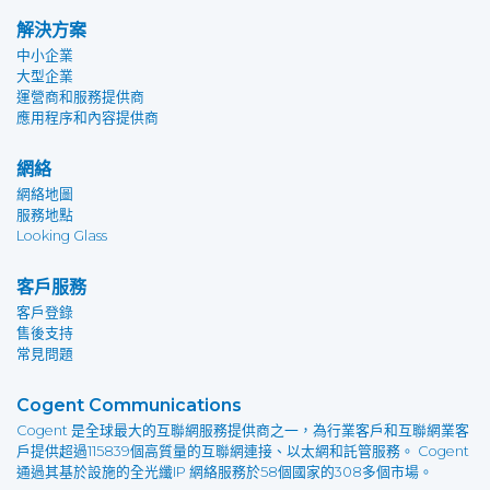
解決方案
中小企業
大型企業
運營商和服務提供商
應用程序和內容提供商
網絡
網絡地圖
服務地點
Looking Glass
客戶服務
客戶登錄
售後支持
常見問題
Cogent Communications
Cogent 是全球最大的互聯網服務提供商之一，為行業客戶和互聯網業客
戶提供超過115839個高質量的互聯網連接、以太網和託管服務。 Cogent
通過其基於設施的全光纖IP 網絡服務於58個國家的308多個市場。