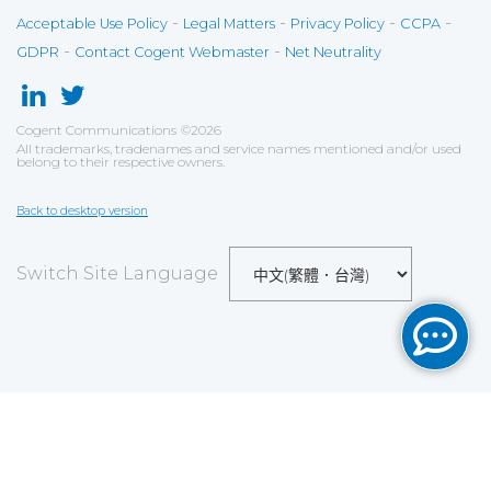
-
-
-
-
Acceptable Use Policy
Legal Matters
Privacy Policy
CCPA
-
-
GDPR
Contact Cogent Webmaster
Net Neutrality
Cogent Communications
©
2026
All trademarks, tradenames and service names mentioned and/or used
belong to their respective owners.
Back to desktop version
Switch Site Language
Save
Cookies user preferences
We use cookies to ensure you to get the best
experience on our website. If you decline the use of