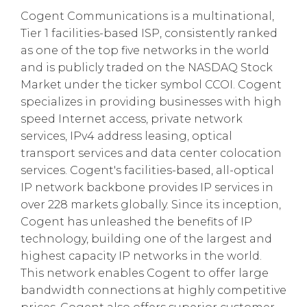
Cogent Communications is a multinational,
Tier 1 facilities-based ISP, consistently ranked
as one of the top five networks in the world
and is publicly traded on the NASDAQ Stock
Market under the ticker symbol CCOI. Cogent
specializes in providing businesses with high
speed Internet access, private network
services, IPv4 address leasing, optical
transport services and data center colocation
services. Cogent's facilities-based, all-optical
IP network backbone provides IP services in
over 228 markets globally. Since its inception,
Cogent has unleashed the benefits of IP
technology, building one of the largest and
highest capacity IP networks in the world.
This network enables Cogent to offer large
bandwidth connections at highly competitive