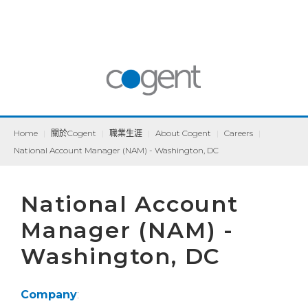
Home
|
關於Cogent
|
職業生涯
|
About Cogent
|
Careers
|
National Account Manager (NAM) - Washington, DC
National Account
Manager (NAM) -
Washington, DC
Company
: