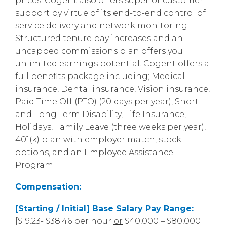
prices. Cogent also offers superior customer
support by virtue of its end-to-end control of
service delivery and network monitoring.
Structured tenure pay increases and an
uncapped commissions plan offers you
unlimited earnings potential. Cogent offers a
full benefits package including; Medical
insurance, Dental insurance, Vision insurance,
Paid Time Off (PTO) (20 days per year), Short
and Long Term Disability, Life Insurance,
Holidays, Family Leave (three weeks per year),
401(k) plan with employer match, stock
options, and an Employee Assistance
Program.
Compensation:
[Starting / Initial] Base Salary Pay Range:
[$19.23- $38.46 per hour
or
$40,000 – $80,000