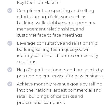
Key Decision Makers
Compliment prospecting and selling
efforts through field work such as
building walks, lobby events, property
management relationships, and
customer face to face meetings
Leverage consultative and relationship
building selling techniques you will
identify current and future connectivity
solutions
Help Cogent customers and prospects by
positioning our services for new business
Achieve monthly revenue goals by selling
into the nation's largest commercial and
retail buildings; office parks and
professional campuses