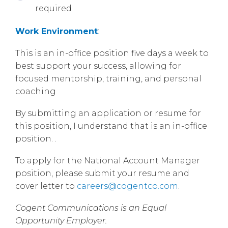
required
Work Environment
:
This is an in-office position five days a week to
best support your success, allowing for
focused mentorship, training, and personal
coaching
By submitting an application or resume for
this position, I understand that is an in-office
position. .
To apply for the National Account Manager
position, please submit your resume and
cover letter to
careers@cogentco.com
.
Cogent Communications is an Equal
Opportunity Employer.