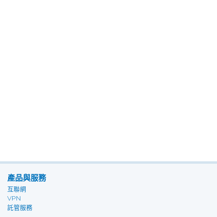
產品與服務
互聯網
VPN
託管服務