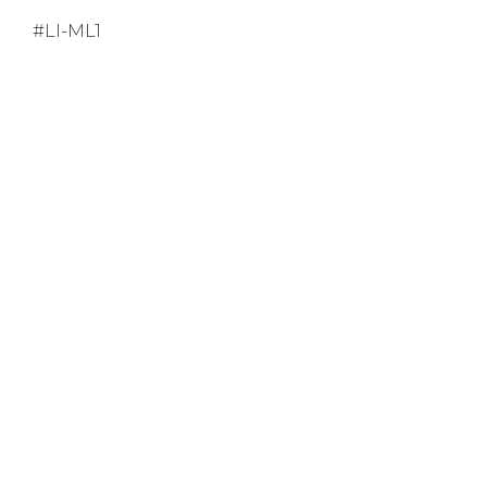
#LI-ML1