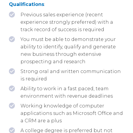
Qualifications
:
Previous sales experience (recent
experience strongly preferred) with a
track record of success is required
You must be able to demonstrate your
ability to identify, qualify and generate
new business through extensive
prospecting and research
Strong oral and written communication
is required
Ability to work in a fast paced, team
environment with revenue deadlines
Working knowledge of computer
applications such as Microsoft Office and
a CRM are a plus
A college degree is preferred but not