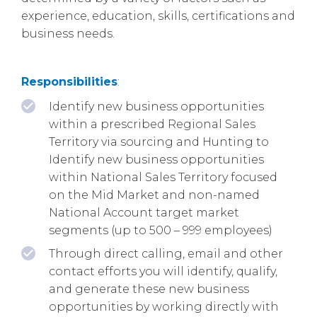
experience, education, skills, certifications and
business needs.
Responsibilities
:
Identify new business opportunities
within a prescribed Regional Sales
Territory via sourcing and Hunting to
Identify new business opportunities
within National Sales Territory focused
on the Mid Market and non-named
National Account target market
segments (up to 500 – 999 employees)
Through direct calling, email and other
contact efforts you will identify, qualify,
and generate these new business
opportunities by working directly with