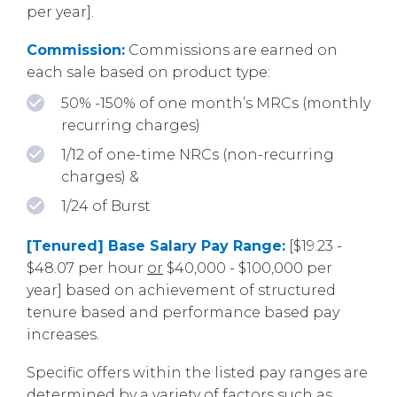
per year].
Commission:
Commissions are earned on
each sale based on product type:
50% -150% of one month’s MRCs (monthly
recurring charges)
1/12 of one-time NRCs (non-recurring
charges) &
1/24 of Burst
[Tenured] Base Salary Pay Range:
[$19.23 -
$48.07 per hour
or
$40,000 - $100,000 per
year] based on achievement of structured
tenure based and performance based pay
increases.
Specific offers within the listed pay ranges are
determined by a variety of factors such as