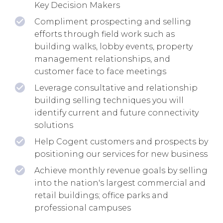
Key Decision Makers
Compliment prospecting and selling
efforts through field work such as
building walks, lobby events, property
management relationships, and
customer face to face meetings
Leverage consultative and relationship
building selling techniques you will
identify current and future connectivity
solutions
Help Cogent customers and prospects by
positioning our services for new business
Achieve monthly revenue goals by selling
into the nation's largest commercial and
retail buildings; office parks and
professional campuses