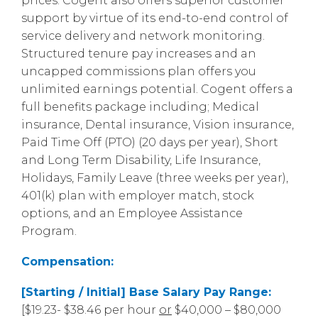
prices. Cogent also offers superior customer
support by virtue of its end-to-end control of
service delivery and network monitoring.
Structured tenure pay increases and an
uncapped commissions plan offers you
unlimited earnings potential. Cogent offers a
full benefits package including; Medical
insurance, Dental insurance, Vision insurance,
Paid Time Off (PTO) (20 days per year), Short
and Long Term Disability, Life Insurance,
Holidays, Family Leave (three weeks per year),
401(k) plan with employer match, stock
options, and an Employee Assistance
Program.
Compensation:
[Starting / Initial] Base Salary Pay Range:
[$19.23- $38.46 per hour
or
$40,000 – $80,000