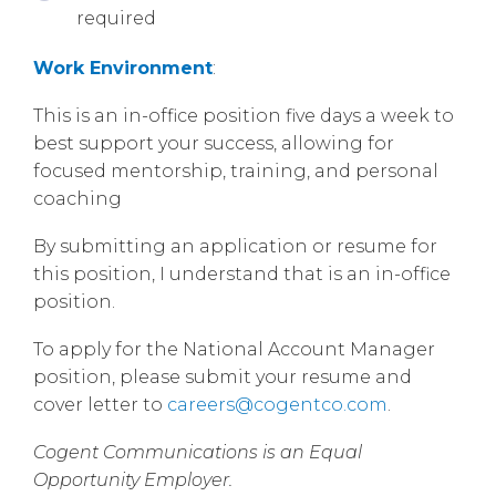
required
Work Environment
:
This is an in-office position five days a week to
best support your success, allowing for
focused mentorship, training, and personal
coaching
By submitting an application or resume for
this position, I understand that is an in-office
position.
To apply for the National Account Manager
position, please submit your resume and
cover letter to
careers@cogentco.com
.
Cogent Communications is an Equal
Opportunity Employer.