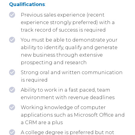
Qualifications
:
Previous sales experience (recent
experience strongly preferred) with a
track record of success is required
You must be able to demonstrate your
ability to identify, qualify and generate
new business through extensive
prospecting and research
Strong oral and written communication
is required
Ability to work in a fast paced, team
environment with revenue deadlines
Working knowledge of computer
applications such as Microsoft Office and
a CRM are a plus
A college degree is preferred but not