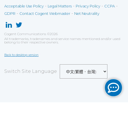
-
-
-
-
Acceptable Use Policy
Legal Matters
Privacy Policy
CCPA
-
-
GDPR
Contact Cogent Webmaster
Net Neutrality
Cogent Communications
©
2026
All trademarks, tradenames and service names mentioned and/or used
belong to their respective owners.
Back to desktop version
Switch Site Language
Save
Cookies user preferences
We use cookies to ensure you to get the best
experience on our website. If you decline the use of