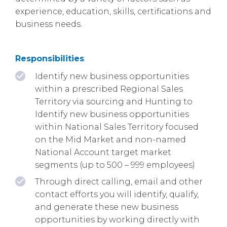
experience, education, skills, certifications and
business needs.
Responsibilities
:
Identify new business opportunities
within a prescribed Regional Sales
Territory via sourcing and Hunting to
Identify new business opportunities
within National Sales Territory focused
on the Mid Market and non-named
National Account target market
segments (up to 500 – 999 employees)
Through direct calling, email and other
contact efforts you will identify, qualify,
and generate these new business
opportunities by working directly with