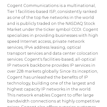
Cogent Communications is a multinational,
Tier 1 facilities-based ISP, consistently ranked
as one of the top five networks in the world
and is publicly traded on the NASDAQ Stock
Market under the ticker symbol CCOI. Cogent
specializes in providing businesses with high
speed Internet access, private network
services, IPv4 address leasing, optical
transport services and data center colocation
services. Cogent's facilities-based, all-optical
IP network backbone provides IP services in
over 228 markets globally. Since its inception,
Cogent has unleashed the benefits of IP
technology, building one of the largest and
highest capacity IP networks in the world.
This network enables Cogent to offer large
bandwidth connections at highly competitive