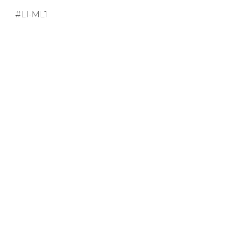
#LI-ML1