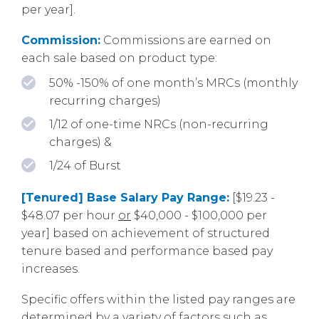
per year].
Commission:
Commissions are earned on
each sale based on product type:
50% -150% of one month’s MRCs (monthly
recurring charges)
1/12 of one-time NRCs (non-recurring
charges) &
1/24 of Burst
[Tenured] Base Salary Pay Range:
[$19.23 -
$48.07 per hour
or
$40,000 - $100,000 per
year] based on achievement of structured
tenure based and performance based pay
increases.
Specific offers within the listed pay ranges are
determined by a variety of factors such as