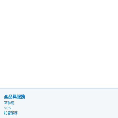
產品與服務
互聯網
VPN
託管服務