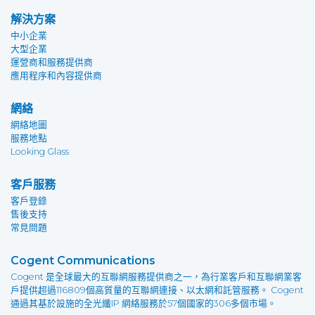
解決方案
中小企業
大型企業
運營商和服務提供商
應用程序和內容提供商
網絡
網絡地圖
服務地點
Looking Glass
客戶服務
客戶登錄
售後支持
常見問題
Cogent Communications
Cogent 是全球最大的互聯網服務提供商之一，為行業客戶和互聯網業客
戶提供超過116809個高質量的互聯網連接、以太網和託管服務。 Cogent
通過其基於設施的全光纖IP 網絡服務於57個國家的306多個市場。