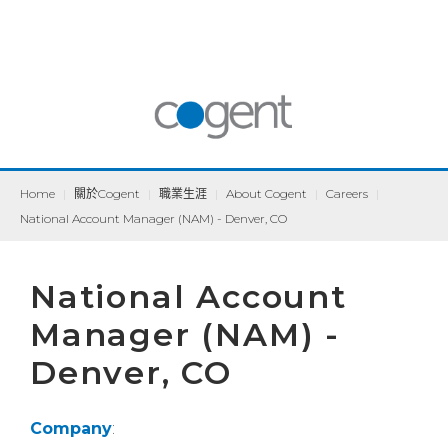
Home
|
關於Cogent
|
職業生涯
|
About Cogent
|
Careers
|
National Account Manager (NAM) - Denver, CO
National Account
Manager (NAM) -
Denver, CO
Company
: