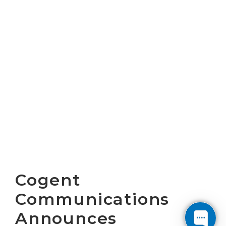
Cogent
Communications
Announces