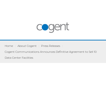
Home
|
About Cogent
|
Press Releases
|
Cogent Communications Announces Definitive Agreement to Sell 10
Data Center Facilities