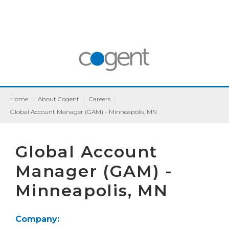
Home
|
About Cogent
|
Careers
|
Global Account Manager (GAM) - Minneapolis, MN
Global Account
Manager (GAM) -
Minneapolis, MN
Company: