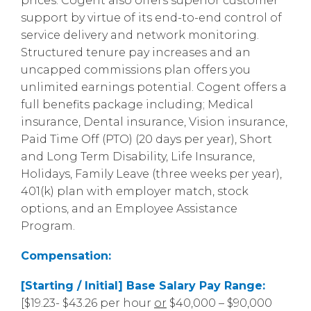
prices. Cogent also offers superior customer
support by virtue of its end-to-end control of
service delivery and network monitoring.
Structured tenure pay increases and an
uncapped commissions plan offers you
unlimited earnings potential. Cogent offers a
full benefits package including; Medical
insurance, Dental insurance, Vision insurance,
Paid Time Off (PTO) (20 days per year), Short
and Long Term Disability, Life Insurance,
Holidays, Family Leave (three weeks per year),
401(k) plan with employer match, stock
options, and an Employee Assistance
Program.
Compensation:
[Starting / Initial] Base Salary Pay Range:
[$19.23- $43.26 per hour
or
$40,000 – $90,000