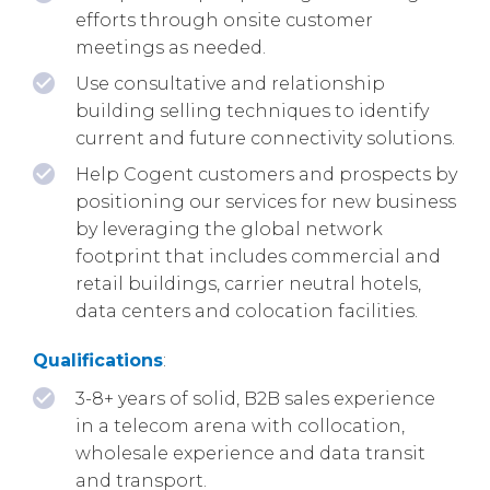
efforts through onsite customer
meetings as needed.
Use consultative and relationship
building selling techniques to identify
current and future connectivity solutions.
Help Cogent customers and prospects by
positioning our services for new business
by leveraging the global network
footprint that includes commercial and
retail buildings, carrier neutral hotels,
data centers and colocation facilities.
Qualifications
:
3-8+ years of solid, B2B sales experience
in a telecom arena with collocation,
wholesale experience and data transit
and transport.