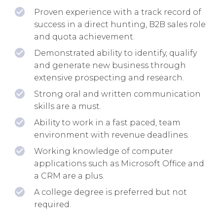
Proven experience with a track record of
success in a direct hunting, B2B sales role
and quota achievement.
Demonstrated ability to identify, qualify
and generate new business through
extensive prospecting and research.
Strong oral and written communication
skills are a must.
Ability to work in a fast paced, team
environment with revenue deadlines.
Working knowledge of computer
applications such as Microsoft Office and
a CRM are a plus.
A college degree is preferred but not
required.