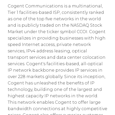
Cogent Communications is a multinational,
Tier 1 facilities-based ISP, consistently ranked
as one of the top five networks in the world
and is publicly traded on the NASDAQ Stock
Market under the ticker symbol CCOI. Cogent
specializes in providing businesses with high
speed Internet access, private network
services, IPv4 address leasing, optical
transport services and data center colocation
services. Cogent's facilities-based, all-optical
IP network backbone provides IP services in
over 228 markets globally. Since its inception,
Cogent has unleashed the benefits of IP
technology, building one of the largest and
highest capacity IP networks in the world.
This network enables Cogent to offer large
bandwidth connections at highly competitive