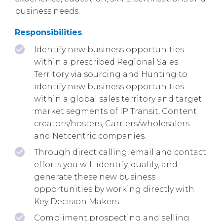
business needs.
Responsibilities
:
Identify new business opportunities
within a prescribed Regional Sales
Territory via sourcing and Hunting to
identify new business opportunities
within a global sales territory and target
market segments of IP Transit, Content
creators/hosters, Carriers/wholesalers
and Netcentric companies.
Through direct calling, email and contact
efforts you will identify, qualify, and
generate these new business
opportunities by working directly with
Key Decision Makers.
Compliment prospecting and selling