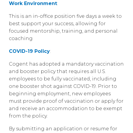
Work Environment
:
This is an in-office position five days a week to
best support your success, allowing for
focused mentorship, training, and personal
coaching
COVID-19 Policy
:
Cogent has adopted a mandatory vaccination
and booster policy that requires all U.S.
employees to be fully vaccinated, including
one booster shot against COVID-19. Prior to
beginning employment, new employees
must provide proof of vaccination or apply for
and receive an accommodation to be exempt
from the policy.
By submitting an application or resume for