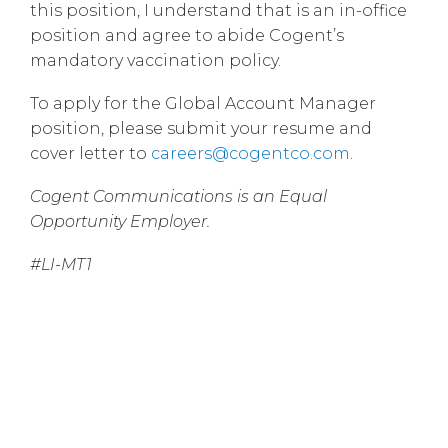
this position, I understand that is an in-office
position and agree to abide Cogent’s
mandatory vaccination policy.
To apply for the Global Account Manager
position, please submit your resume and
cover letter to
careers@cogentco.com
.
Cogent Communications is an Equal
Opportunity Employer.
#LI-MT1