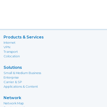
Products & Services
Internet
VPN
Transport
Colocation
Solutions
Small & Medium Business
Enterprise
Carrier & SP
Applications & Content
Network
Network Map