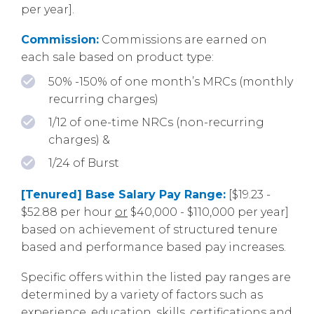
per year].
Commission:
Commissions are earned on
each sale based on product type:
50% -150% of one month’s MRCs (monthly
recurring charges)
1/12 of one-time NRCs (non-recurring
charges) &
1/24 of Burst
[Tenured] Base Salary Pay Range:
[$19.23 -
$52.88 per hour
or
$40,000 - $110,000 per year]
based on achievement of structured tenure
based and performance based pay increases.
Specific offers within the listed pay ranges are
determined by a variety of factors such as
experience, education, skills, certifications and