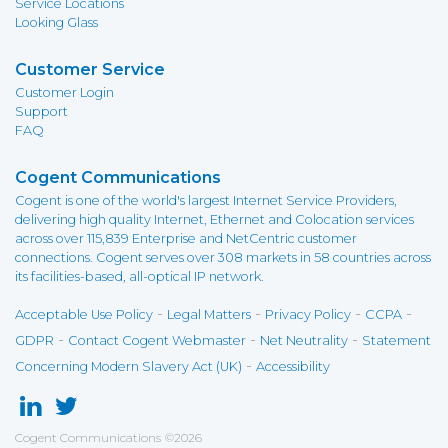
Service Locations
Looking Glass
Customer Service
Customer Login
Support
FAQ
Cogent Communications
Cogent is one of the world's largest Internet Service Providers,
delivering high quality Internet, Ethernet and Colocation services
across over 115,839 Enterprise and NetCentric customer
connections. Cogent serves over 308 markets in 58 countries across
its facilities-based, all-optical IP network.
-
-
-
-
Acceptable Use Policy
Legal Matters
Privacy Policy
CCPA
-
-
-
GDPR
Contact Cogent Webmaster
Net Neutrality
Statement
-
Concerning Modern Slavery Act (UK)
Accessibility
Cogent Communications
©
2026