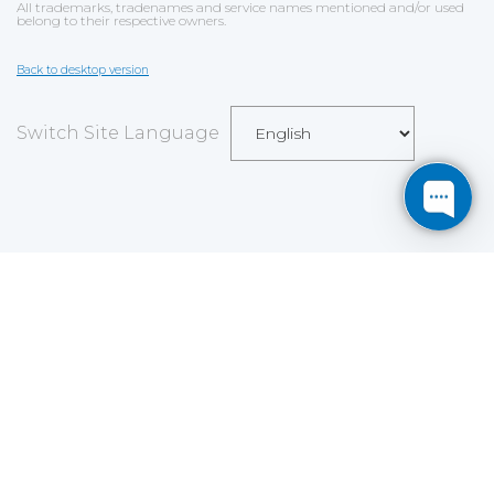
All trademarks, tradenames and service names mentioned and/or used
belong to their respective owners.
Back to desktop version
Switch Site Language
Save
Cookies user preferences
We use cookies to ensure you to get the best
experience on our website. If you decline the use of
cookies, this website may not function as expected.
Analytics
Accept all
Decline all
Read more
Tools used
to analyze
the data to measure the effectiveness of a website