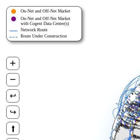
On-Net and Off-Net Market
On-Net and Off-Net Market
with Cogent Data Center(s)
Network Route
Route Under Construction
+
−
↩
↪
⭡